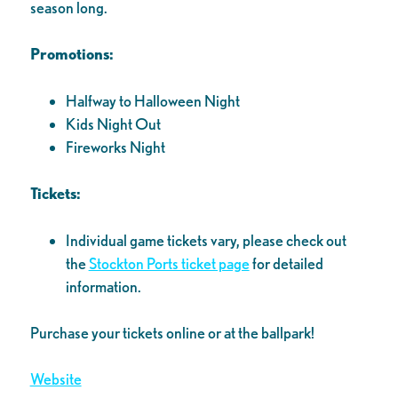
season long.
Promotions:
Halfway to Halloween Night
Kids Night Out
Fireworks Night
Tickets:
Individual game tickets vary, please check out
the
Stockton Ports ticket page
for detailed
information.
Purchase your tickets online or at the ballpark!
Website