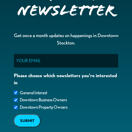
Newsletter
Get once a month updates on happenings in Downtown
Stockton.
Email
Please choose which newsletters you're interested
in
General Interest
Downtown Business Owners
Downtown Property Owners
SUBMIT