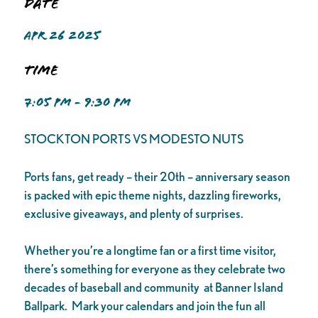
Date
APR 26 2025
Time
7:05 PM - 9:30 PM
STOCKTON PORTS VS MODESTO NUTS
Ports fans, get ready – their 20th – anniversary season
is packed with epic theme nights, dazzling fireworks,
exclusive giveaways, and plenty of surprises.
Whether you’re a longtime fan or a first time visitor,
there’s something for everyone as they celebrate two
decades of baseball and community at Banner Island
Ballpark. Mark your calendars and join the fun all