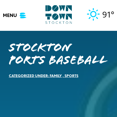
Skip
to
91°
MENU
content
Stockton
Ports Baseball
CATEGORIZED UNDER:
FAMILY
,
SPORTS