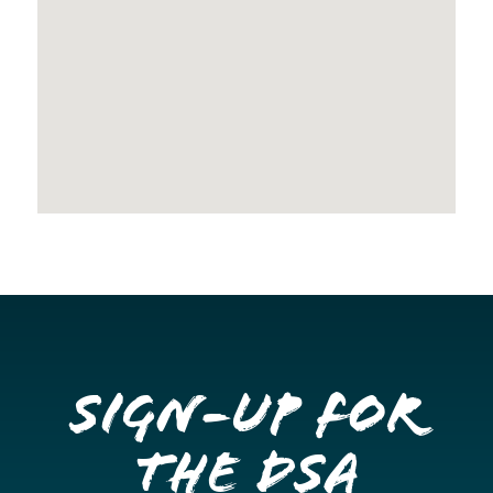
Sign-up for
the DSA