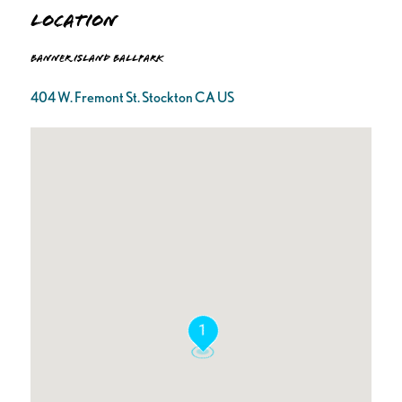
Location
Banner Island Ballpark
404 W. Fremont St. Stockton CA US
1