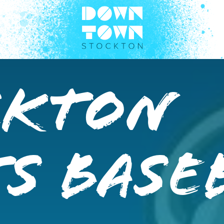
ckton
s Base