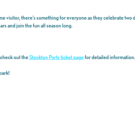
time visitor, there’s something for everyone as they celebrate tw
rs and join the fun all season long.
 check out the
Stockton Ports ticket page
for detailed information
park!