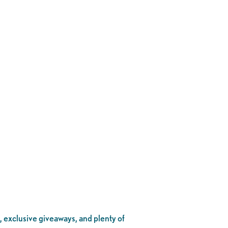
, exclusive giveaways, and plenty of