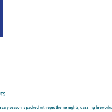
TS
ersary season is packed with epic theme nights, dazzling fireworks