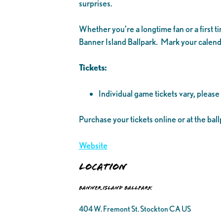
surprises.
Whether you’re a longtime fan or a first 
Banner Island Ballpark. Mark your calenda
Tickets:
Individual game tickets vary, please
Purchase your tickets online or at the ball
Website
Location
Banner Island Ballpark
404 W. Fremont St. Stockton CA US