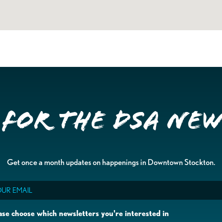
 for the DSA Ne
Get once a month updates on happenings in Downtown Stockton.
il
ase choose which newsletters you're interested in