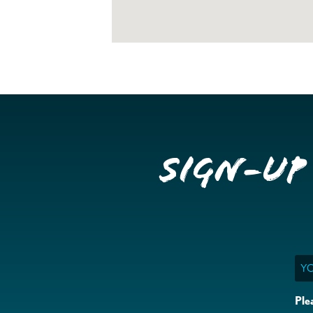
Sign-up
Ema
Ple