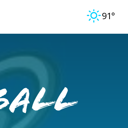
91°
ball