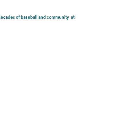
o decades of baseball and community at
.