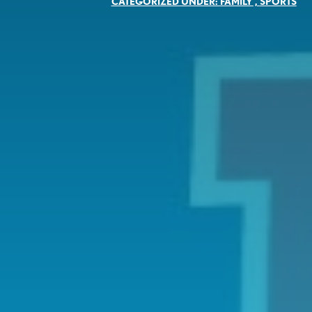
CATEGORIZED UNDER:
FAMILY
,
SPORTS