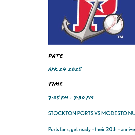
Date
APR 24 2025
Time
7:05 PM - 9:30 PM
STOCKTON PORTS VS MODESTO NU
Ports fans, get ready – their 20th – anniv