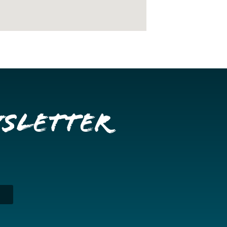
wsletter