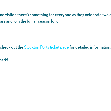
time visitor, there’s something for everyone as they celebrate tw
rs and join the fun all season long.
 check out the
Stockton Ports ticket page
for detailed information
park!