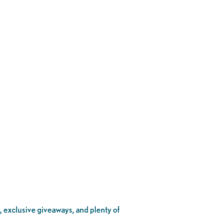
, exclusive giveaways, and plenty of