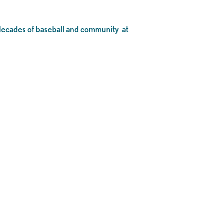
o decades of baseball and community at
.