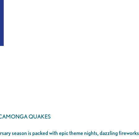
UCAMONGA QUAKES
ersary season is packed with epic theme nights, dazzling fireworks