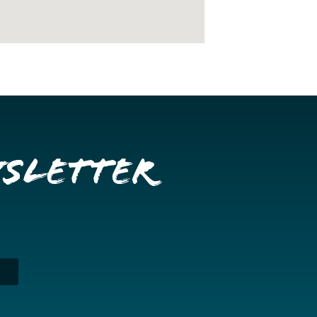
wsletter