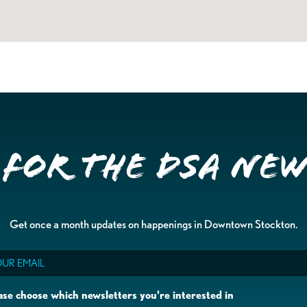
 for the DSA Ne
Get once a month updates on happenings in Downtown Stockton.
il
ase choose which newsletters you're interested in