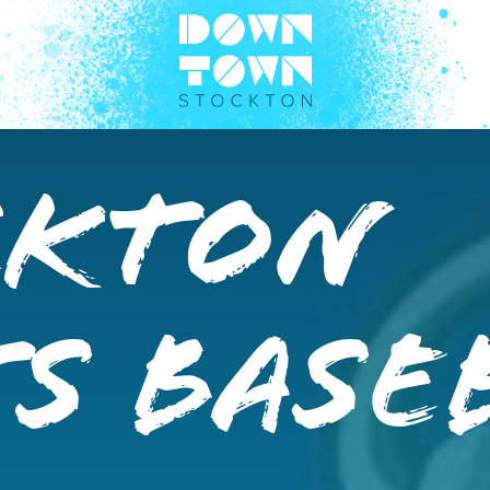
ckton
s Base