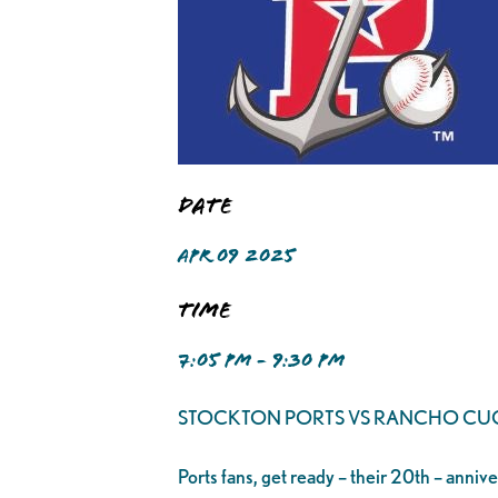
Date
APR 09 2025
Time
7:05 PM - 9:30 PM
STOCKTON PORTS VS RANCHO C
Ports fans, get ready – their 20th – anniv