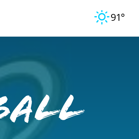
91°
ball