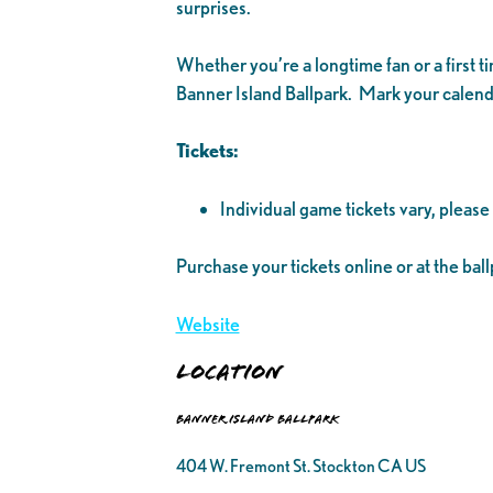
surprises.
Whether you’re a longtime fan or a first 
Banner Island Ballpark. Mark your calenda
Tickets:
Individual game tickets vary, please
Purchase your tickets online or at the ball
Website
Location
Banner Island Ballpark
404 W. Fremont St. Stockton CA US