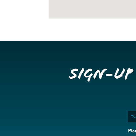
Sign-up
Ema
Ple