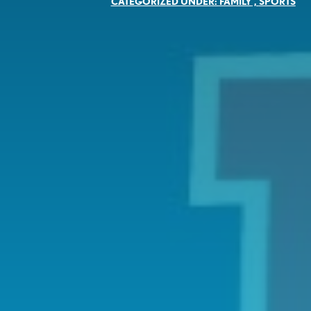
CATEGORIZED UNDER:
FAMILY
,
SPORTS