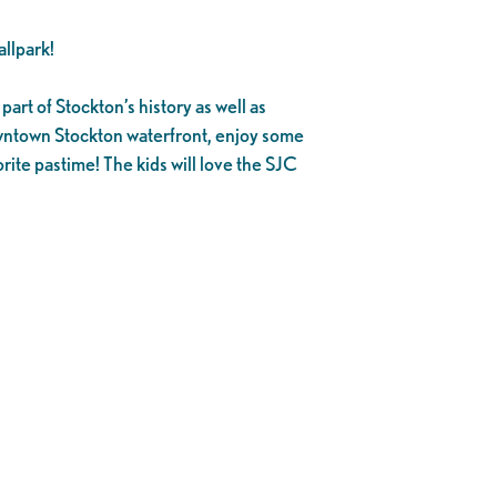
llpark!
part of Stockton’s history as well as
owntown Stockton waterfront, enjoy some
rite pastime! The kids will love the SJC
.