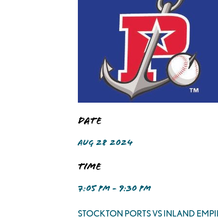
Date
AUG 28 2024
Time
7:05 PM - 9:30 PM
STOCKTON PORTS VS INLAND EMPI