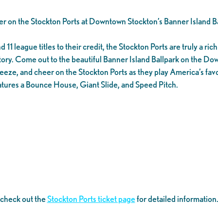
er on the Stockton Ports at Downtown Stockton’s Banner Island Ba
1 league titles to their credit, the Stockton Ports are truly a rich 
tory. Come out to the beautiful Banner Island Ballpark on the D
eeze, and cheer on the Stockton Ports as they play America’s favo
tures a Bounce House, Giant Slide, and Speed Pitch.
 check out the
Stockton Ports ticket page
for detailed information