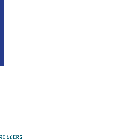
RE 66ERS