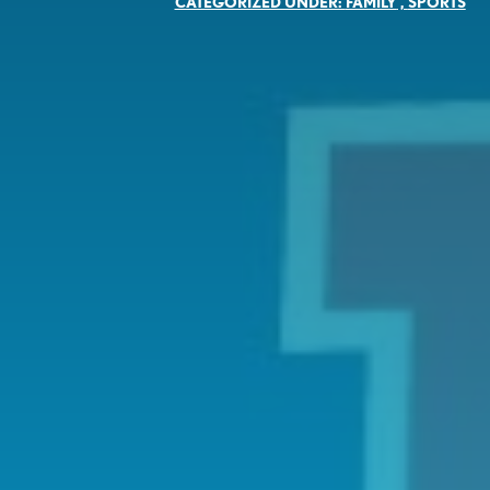
CATEGORIZED UNDER:
FAMILY
,
SPORTS