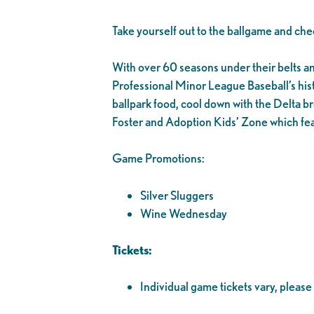
Take yourself out to the ballgame and che
With over 60 seasons under their belts and 1
Professional Minor League Baseball’s his
ballpark food, cool down with the Delta br
Foster and Adoption Kids’ Zone which fea
Game Promotions:
Silver Sluggers
Wine Wednesday
Tickets:
Individual game tickets vary, please