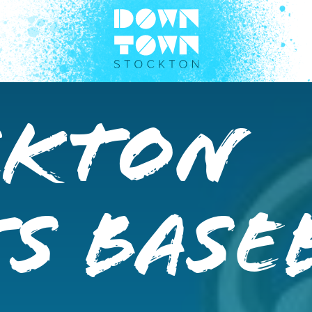
ckton
s Base