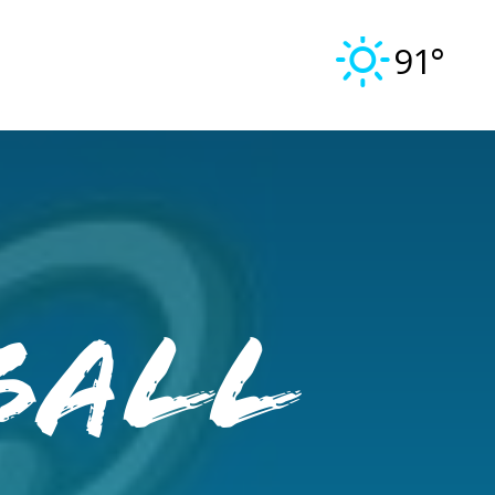
91°
ball