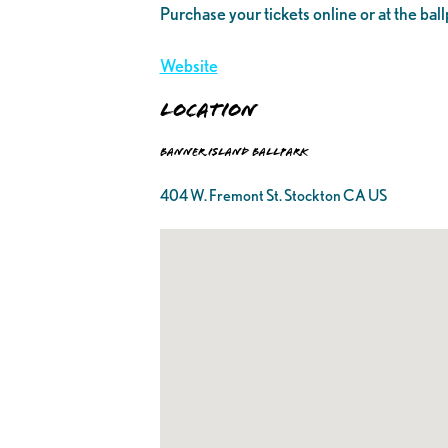
Purchase your tickets online or at the ball
Website
Location
Banner Island Ballpark
404 W. Fremont St. Stockton CA US