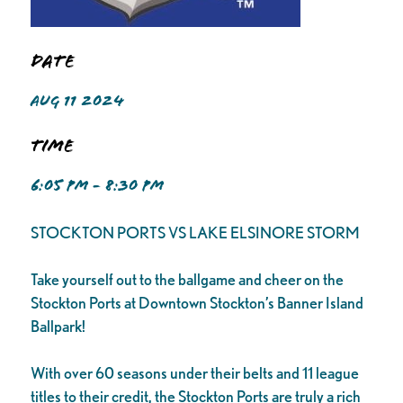
Date
AUG 11 2024
Time
6:05 PM - 8:30 PM
STOCKTON PORTS VS LAKE ELSINORE STORM
Take yourself out to the ballgame and cheer on the
Stockton Ports at Downtown Stockton’s Banner Island
Ballpark!
With over 60 seasons under their belts and 11 league
titles to their credit, the Stockton Ports are truly a rich