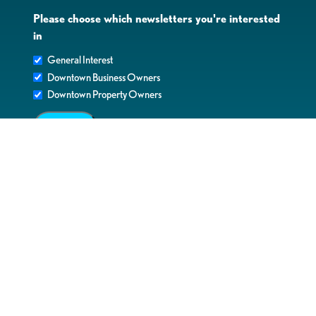
Please choose which newsletters you're interested
in
General Interest
Downtown Business Owners
Downtown Property Owners
SUBMIT