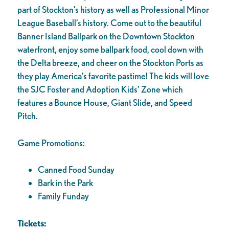
part of Stockton’s history as well as Professional Minor
League Baseball’s history. Come out to the beautiful
Banner Island Ballpark on the Downtown Stockton
waterfront, enjoy some ballpark food, cool down with
the Delta breeze, and cheer on the Stockton Ports as
they play America’s favorite pastime! The kids will love
the SJC Foster and Adoption Kids’ Zone which
features a Bounce House, Giant Slide, and Speed
Pitch.
Game Promotions:
Canned Food Sunday
Bark in the Park
Family Funday
Tickets: