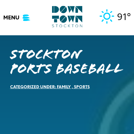
Skip
to
91°
MENU
content
Stockton
Ports Baseball
CATEGORIZED UNDER:
FAMILY
,
SPORTS