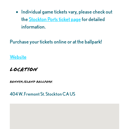
Individual game tickets vary, please check out
the
Stockton Ports ticket page
for detailed
information.
Purchase your tickets online or at the ballpark!
Website
Location
Banner Island Ballpark
404 W. Fremont St. Stockton CA US