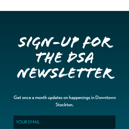
Sign-up for
the DSA
Newsletter
Get once a month updates on happenings in Downtown
Stockton.
Email