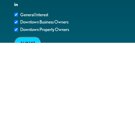
in
General Interest
Downtown Business Owners
Downtown Property Owners
SUBMIT