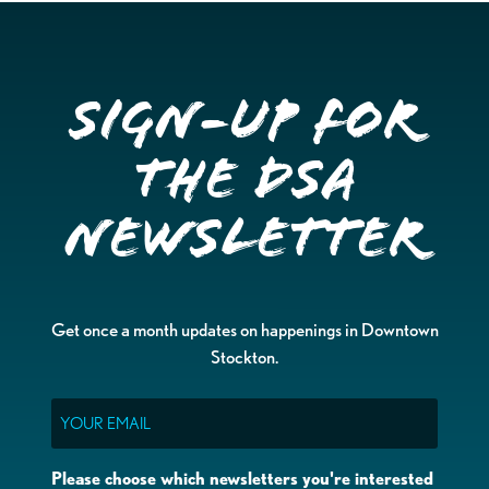
Sign-up for
the DSA
Newsletter
Get once a month updates on happenings in Downtown
Stockton.
Email
Please choose which newsletters you're interested