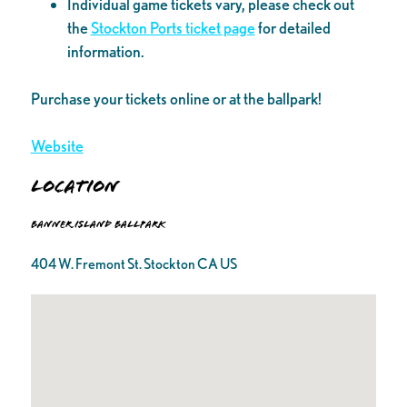
Individual game tickets vary, please check out
the
Stockton Ports ticket page
for detailed
information.
Purchase your tickets online or at the ballpark!
Website
Location
Banner Island Ballpark
404 W. Fremont St. Stockton CA US