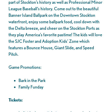
part of Stockton’s history as well as Professional Minor
League Baseball’s history. Come out to the beautiful
Banner Island Ballpark on the Downtown Stockton
waterfront, enjoy some ballpark food, cool down with
the Delta breeze, and cheer on the Stockton Ports as
they play America’s favorite pastime! The kids will love
the SJC Foster and Adoption Kids’ Zone which
features a Bounce House, Giant Slide, and Speed
Pitch.
Game Promotions:
Bark in the Park
Family Funday
Tickets: