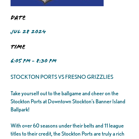
Date
JUL 28 2024
Time
6:05 PM - 8:30 PM
STOCKTON PORTS VS FRESNO GRIZZLIES
Take yourself out to the ballgame and cheer on the
Stockton Ports at Downtown Stockton’s Banner Island
Ballpark!
With over 60 seasons under their belts and 11 league
titles to their credit, the Stockton Ports are truly a rich