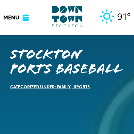
Skip
to
91°
MENU
content
Stockton
Ports Baseball
CATEGORIZED UNDER:
FAMILY
,
SPORTS