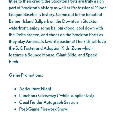
titles to their credit, the Stockton Ports are truly a rich
part of Stockton’s history as well as Professional Minor
League Baseball’s history. Come out to the beautiful
Banner Island Ballpark on the Downtown Stockton
waterfront, enjoy some ballpark food, cool down with
the Delta breeze, and cheer on the Stockton Ports as
they play America’s favorite pastime! The kids will love
the SJC Foster and Adoption Kids’ Zone which
features a Bounce House, Giant Slide, and Speed
Pitch.
Game Promotions:
Agriculture Night
Lunchbox Giveaway (*while supplies last)
Cecil Fielder Autograph Session
Post-Game Firework Show