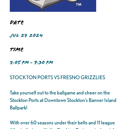
Date
JUL 27 2024
Time
7:05 PM - 9:30 PM
STOCKTON PORTS VS FRESNO GRIZZLIES
Take yourself out to the ballgame and cheer on the
Stockton Ports at Downtown Stockton’s Banner Island
Ballpark!
With over 60 seasons under their belts and 11 league