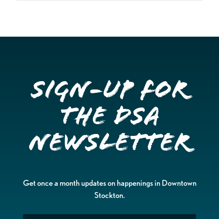
Sign-up for
the DSA
Newsletter
Get once a month updates on happenings in Downtown
Stockton.