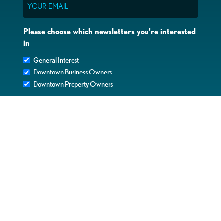
Email
Please choose which newsletters you're interested
in
General Interest
Downtown Business Owners
Downtown Property Owners
SUBMIT