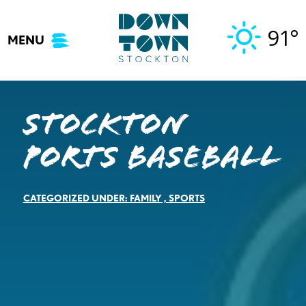
Skip
to
91°
MENU
content
Stockton
Ports Baseball
CATEGORIZED UNDER:
FAMILY
,
SPORTS