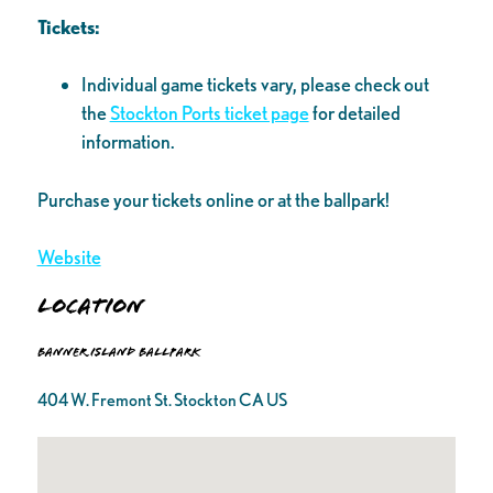
Tickets:
Individual game tickets vary, please check out
the
Stockton Ports ticket page
for detailed
information.
Purchase your tickets online or at the ballpark!
Website
Location
Banner Island Ballpark
404 W. Fremont St. Stockton CA US