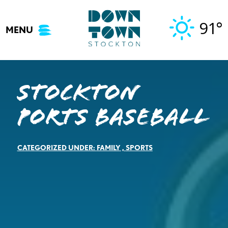
Skip
to
91°
MENU
content
Stockton
Ports Baseball
CATEGORIZED UNDER:
FAMILY
,
SPORTS