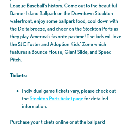
League Baseball’s history. Come out to the beautiful
Banner Island Ballpark on the Downtown Stockton
waterfront, enjoy some ballpark food, cool down with
the Delta breeze, and cheer on the Stockton Ports as
they play America’s favorite pastime! The kids will love
the SJC Foster and Adoption Kids’ Zone which
features a Bounce House, Giant Slide, and Speed
Pitch.
Tickets:
Individual game tickets vary, please check out
the
Stockton Ports ticket page
for detailed
information.
Purchase your tickets online or at the ballpark!