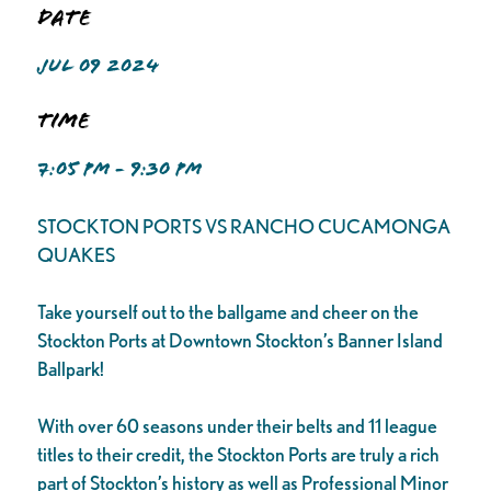
Date
JUL 09 2024
Time
7:05 PM - 9:30 PM
STOCKTON PORTS VS RANCHO CUCAMONGA
QUAKES
Take yourself out to the ballgame and cheer on the
Stockton Ports at Downtown Stockton’s Banner Island
Ballpark!
With over 60 seasons under their belts and 11 league
titles to their credit, the Stockton Ports are truly a rich
part of Stockton’s history as well as Professional Minor