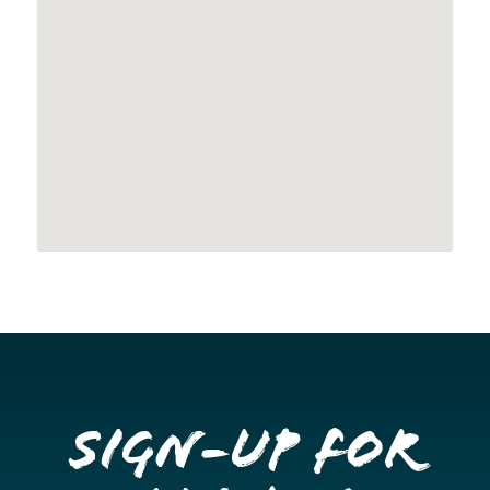
Sign-up for