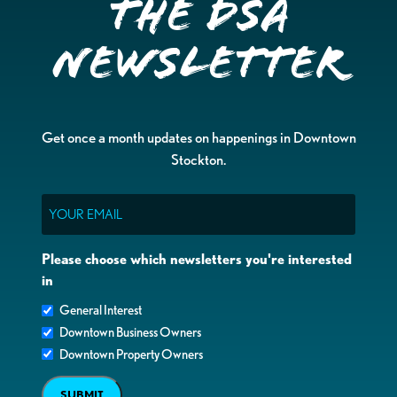
the DSA
Newsletter
Get once a month updates on happenings in Downtown
Stockton.
Email
Please choose which newsletters you're interested
in
General Interest
Downtown Business Owners
Downtown Property Owners
SUBMIT