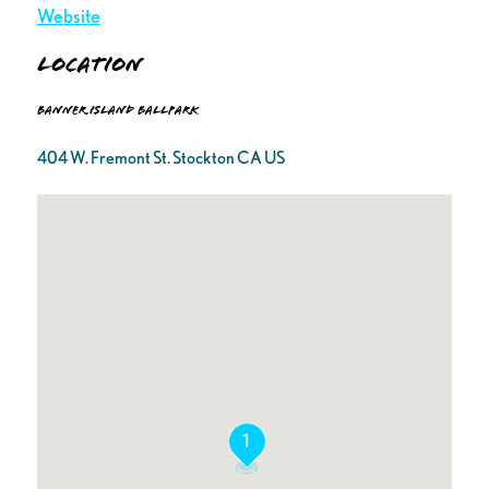
Website
Location
Banner Island Ballpark
404 W. Fremont St. Stockton CA US
1