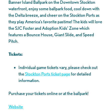
Banner Island Ballpark on the Downtown Stockton
waterfront, enjoy some ballpark food, cool down with
the Delta breeze, and cheer on the Stockton Ports as
they play America’s favorite pastime! The kids will love
the SJC Foster and Adoption Kids’ Zone which
features a Bounce House, Giant Slide, and Speed
Pitch.
Tickets:
Individual game tickets vary, please check out
the
Stockton Ports ticket page
for detailed
information.
Purchase your tickets online or at the ballpark!
Website