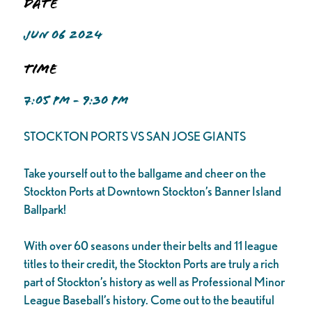
Date
JUN 06 2024
Time
7:05 PM - 9:30 PM
STOCKTON PORTS VS SAN JOSE GIANTS
Take yourself out to the ballgame and cheer on the
Stockton Ports at Downtown Stockton’s Banner Island
Ballpark!
With over 60 seasons under their belts and 11 league
titles to their credit, the Stockton Ports are truly a rich
part of Stockton’s history as well as Professional Minor
League Baseball’s history. Come out to the beautiful