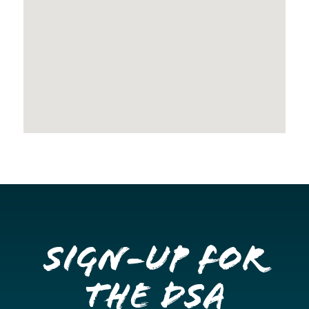
Sign-up for
the DSA