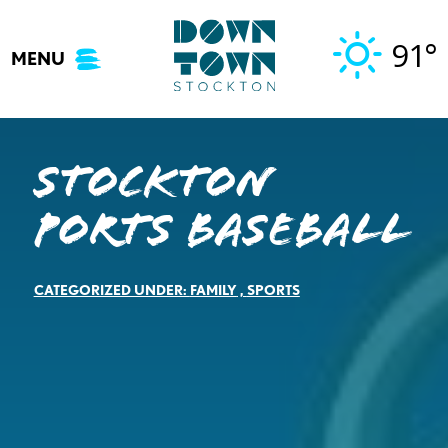
Skip
to
91°
MENU
content
Stockton
Ports Baseball
CATEGORIZED UNDER:
FAMILY
,
SPORTS