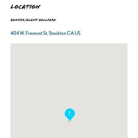
Location
Banner Island Ballpark
404 W. Fremont St. Stockton CA US
1