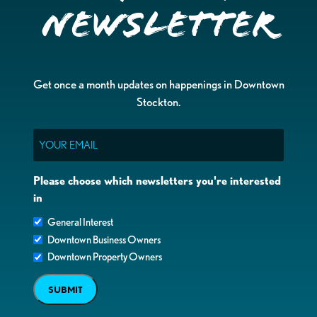
Newsletter
Get once a month updates on happenings in Downtown
Stockton.
Email
Please choose which newsletters you're interested
in
General Interest
Downtown Business Owners
Downtown Property Owners
SUBMIT