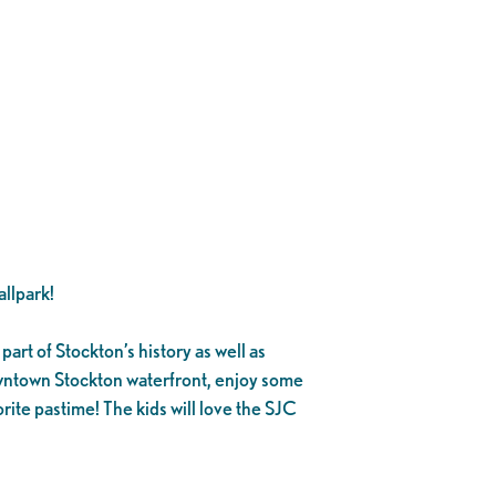
llpark!
part of Stockton’s history as well as
owntown Stockton waterfront, enjoy some
rite pastime! The kids will love the SJC