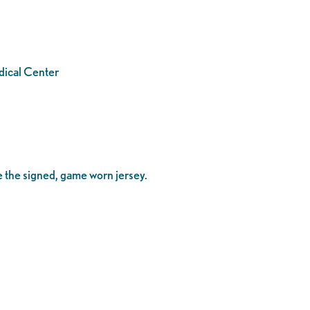
edical Center
me the signed, game worn jersey.