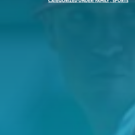
CATEGORIZED UNDER:
FAMILY
,
SPORTS