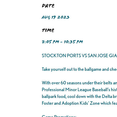
Date
AUG 19 2023
Time
7:05 PM - 10:35 PM
STOCKTON PORTS VS SAN JOSE GI
Take yourself out to the ballgame and che
With over 60 seasons under their belts and 1
Professional Minor League Baseball’s his
ballpark food, cool down with the Delta br
Foster and Adoption Kids’ Zone which fea
Game Promotions: