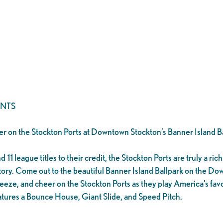
ANTS
er on the Stockton Ports at Downtown Stockton’s Banner Island Ba
1 league titles to their credit, the Stockton Ports are truly a rich 
tory. Come out to the beautiful Banner Island Ballpark on the D
eeze, and cheer on the Stockton Ports as they play America’s favo
tures a Bounce House, Giant Slide, and Speed Pitch.