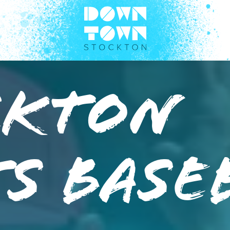
ckton
s Base