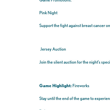
Pink Night
Support the fight against breast cancer on
Jersey Auction
Join the silent auction for the night’s sp
Game Highlight:
Fireworks
Stay until the end of the game to experie