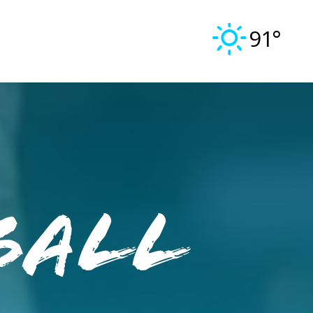
91°
ball