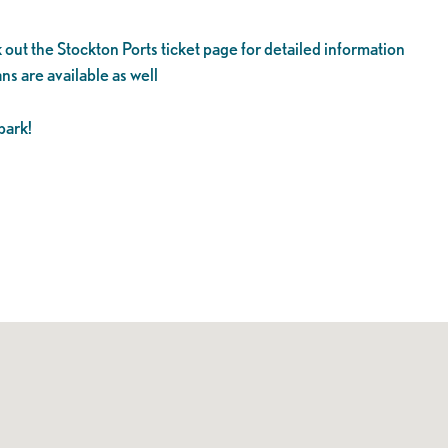
 out the Stockton Ports ticket page for detailed information
ns are available as well
park!