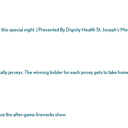
 this special night. | Presented By Dignity Health St. Joseph’s M
ecialty jerseys. The winning bidder for each jersey gets to take ho
nce the after-game fireworks show.