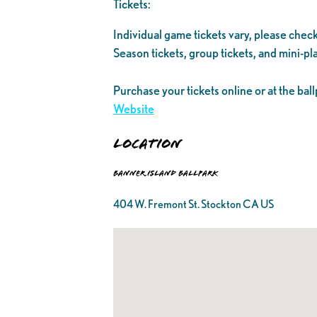
Tickets:
Individual game tickets vary, please check
Season tickets, group tickets, and mini-pla
Purchase your tickets online or at the ball
Website
Location
Banner Island Ballpark
404 W. Fremont St. Stockton CA US