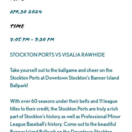
APR 30 2024
Time
7:05 PM - 9:30 PM
STOCKTON PORTS VS VISALIA RAWHIDE
Take yourself out to the ballgame and cheer on the
Stockton Ports at Downtown Stockton’s Banner Island
Ballpark!
With over 60 seasons under their belts and 11 league
titles to their credit, the Stockton Ports are truly a rich
part of Stockton’s history as well as Professional Minor
League Baseball’s history. Come out to the beautiful
Banner Island Ballpark on the Downtown Stockton