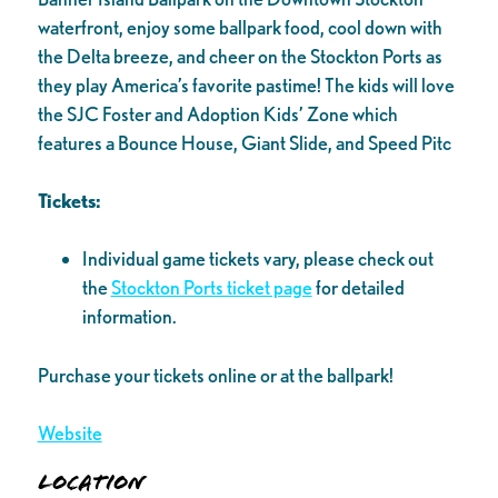
waterfront, enjoy some ballpark food, cool down with
the Delta breeze, and cheer on the Stockton Ports as
they play America’s favorite pastime! The kids will love
the SJC Foster and Adoption Kids’ Zone which
features a Bounce House, Giant Slide, and Speed Pitc
Tickets:
Individual game tickets vary, please check out
the
Stockton Ports ticket page
for detailed
information.
Purchase your tickets online or at the ballpark!
Website
Location