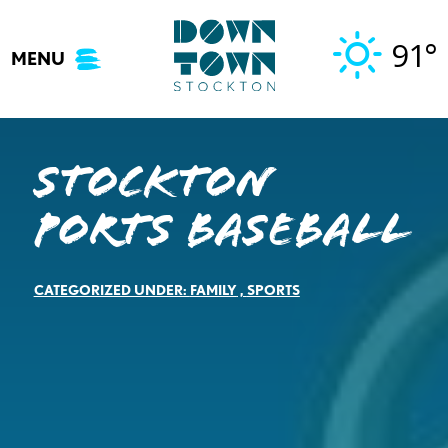
Skip
to
91°
MENU
content
Stockton
Ports Baseball
CATEGORIZED UNDER:
FAMILY
,
SPORTS