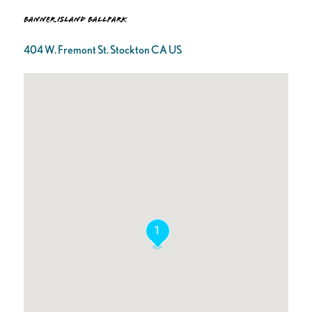
Banner Island Ballpark
404 W. Fremont St. Stockton CA US
1