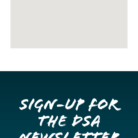
Sign-up for
the DSA
Newsletter