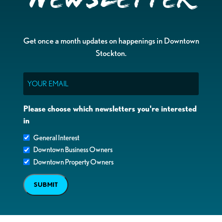
Get once a month updates on happenings in Downtown
Stockton.
Email
Please choose which newsletters you're interested
in
General Interest
Downtown Business Owners
Downtown Property Owners
SUBMIT