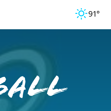
91°
ball