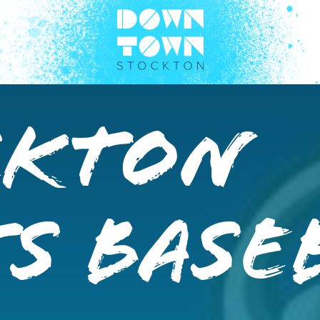
ckton
s Base