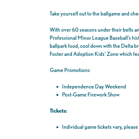
Take yourself out to the ballgame and che
With over 60 seasons under their belts and 1
Professional Minor League Baseball’s his
ballpark food, cool down with the Delta br
Foster and Adoption Kids’ Zone which fea
Game Promotions:
Independence Day Weekend
Post-Game Firework Show
Tickets:
Individual game tickets vary, please