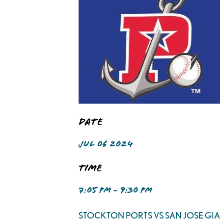
Date
JUL 06 2024
Time
7:05 PM - 9:30 PM
STOCKTON PORTS VS SAN JOSE GI