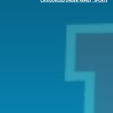
CATEGORIZED UNDER:
FAMILY
,
SPORTS