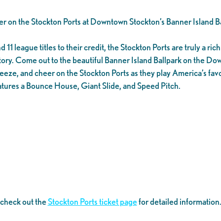
er on the Stockton Ports at Downtown Stockton’s Banner Island Ba
1 league titles to their credit, the Stockton Ports are truly a rich 
tory. Come out to the beautiful Banner Island Ballpark on the D
eeze, and cheer on the Stockton Ports as they play America’s favo
tures a Bounce House, Giant Slide, and Speed Pitch.
 check out the
Stockton Ports ticket page
for detailed information