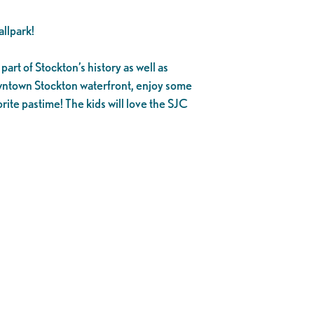
llpark!
part of Stockton’s history as well as
owntown Stockton waterfront, enjoy some
rite pastime! The kids will love the SJC
.