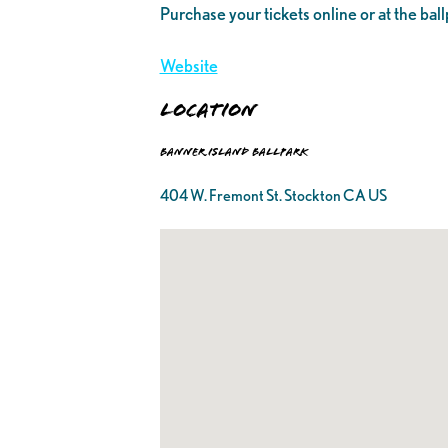
Purchase your tickets online or at the ball
Website
Location
Banner Island Ballpark
404 W. Fremont St. Stockton CA US