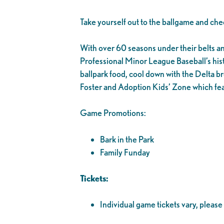
Take yourself out to the ballgame and che
With over 60 seasons under their belts and 1
Professional Minor League Baseball’s his
ballpark food, cool down with the Delta br
Foster and Adoption Kids’ Zone which fea
Game Promotions:
Bark in the Park
Family Funday
Tickets:
Individual game tickets vary, please