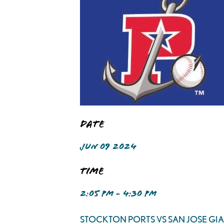
Date
JUN 09 2024
Time
2:05 PM - 4:30 PM
STOCKTON PORTS VS SAN JOSE GI