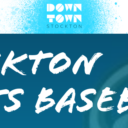
ckton
s Base