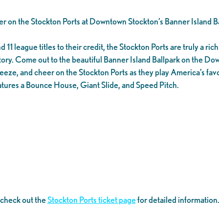
er on the Stockton Ports at Downtown Stockton’s Banner Island Ba
1 league titles to their credit, the Stockton Ports are truly a rich 
tory. Come out to the beautiful Banner Island Ballpark on the D
eeze, and cheer on the Stockton Ports as they play America’s favo
tures a Bounce House, Giant Slide, and Speed Pitch.
 check out the
Stockton Ports ticket page
for detailed information