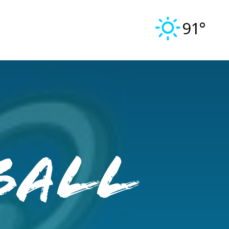
91°
ball