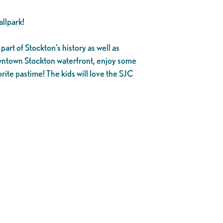
llpark!
part of Stockton’s history as well as
owntown Stockton waterfront, enjoy some
rite pastime! The kids will love the SJC
.