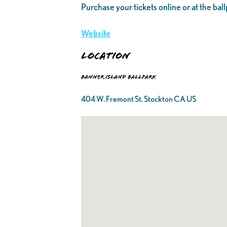
Purchase your tickets online or at the ball
Website
Location
Banner Island Ballpark
404 W. Fremont St. Stockton CA US