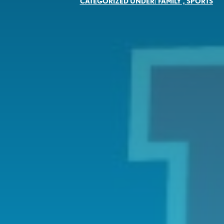
CATEGORIZED UNDER:
FAMILY
,
SPORTS