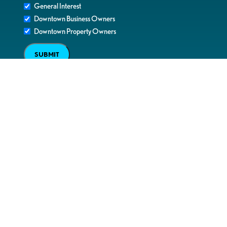
General Interest
Downtown Business Owners
Downtown Property Owners
SUBMIT