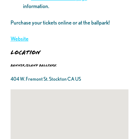
information.
Purchase your tickets online or at the ballpark!
Website
Location
Banner Island Ballpark
404 W. Fremont St. Stockton CA US