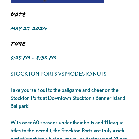
Date
MAY 27 2024
Time
6:05 PM - 8:30 PM
STOCKTON PORTS VS MODESTO NUTS
Take yourself out to the ballgame and cheer on the
Stockton Ports at Downtown Stockton’s Banner Island
Ballpark!
With over 60 seasons under their belts and 11 league
titles to their credit, the Stockton Ports are truly a rich
part of Stockton’s history as well as Professional Minor