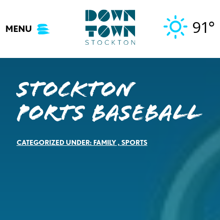
Skip
to
91°
MENU
content
Stockton
Ports Baseball
CATEGORIZED UNDER:
FAMILY
,
SPORTS