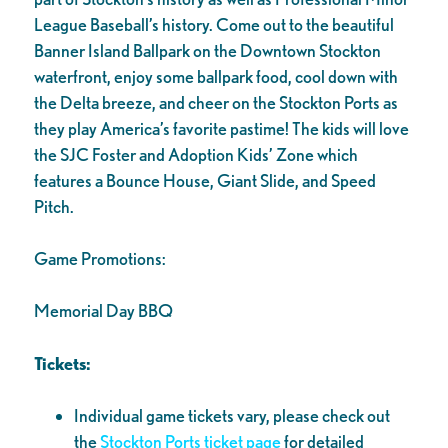
League Baseball’s history. Come out to the beautiful
Banner Island Ballpark on the Downtown Stockton
waterfront, enjoy some ballpark food, cool down with
the Delta breeze, and cheer on the Stockton Ports as
they play America’s favorite pastime! The kids will love
the SJC Foster and Adoption Kids’ Zone which
features a Bounce House, Giant Slide, and Speed
Pitch.
Game Promotions:
Memorial Day BBQ
Tickets:
Individual game tickets vary, please check out
the
Stockton Ports ticket page
for detailed