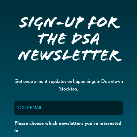
Sign-up for
the DSA
Newsletter
Get once a month updates on happenings in Downtown
Stockton.
Email
Please choose which newsletters you're interested
in