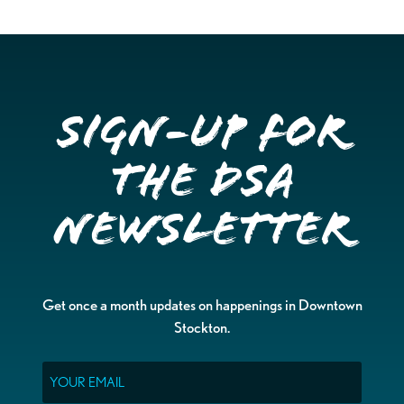
Sign-up for
the DSA
Newsletter
Get once a month updates on happenings in Downtown
Stockton.
Email