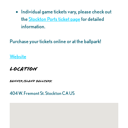
Individual game tickets vary, please check out
the
Stockton Ports ticket page
for detailed
information.
Purchase your tickets online or at the ballpark!
Website
Location
Banner Island Ballpark
404 W. Fremont St. Stockton CA US