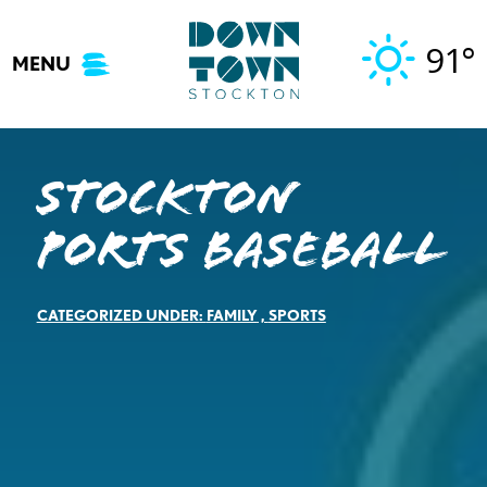
Skip
to
91°
MENU
content
Stockton
Ports Baseball
CATEGORIZED UNDER:
FAMILY
,
SPORTS