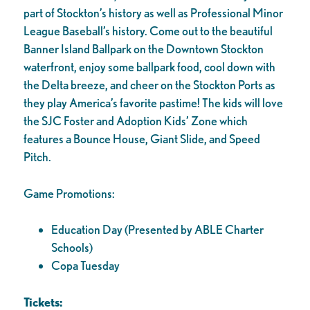
part of Stockton’s history as well as Professional Minor
League Baseball’s history. Come out to the beautiful
Banner Island Ballpark on the Downtown Stockton
waterfront, enjoy some ballpark food, cool down with
the Delta breeze, and cheer on the Stockton Ports as
they play America’s favorite pastime! The kids will love
the SJC Foster and Adoption Kids’ Zone which
features a Bounce House, Giant Slide, and Speed
Pitch.
Game Promotions:
Education Day (Presented by ABLE Charter
Schools)
Copa Tuesday
Tickets: