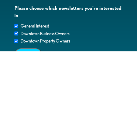
Please choose which newsletters you're interested
in
General Interest
Downtown Business Owners
Downtown Property Owners
SUBMIT