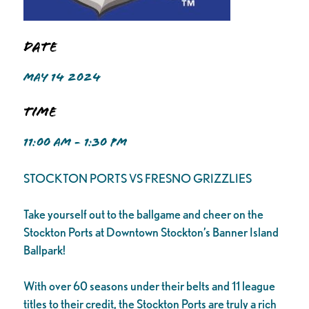
Date
MAY 14 2024
Time
11:00 AM - 1:30 PM
STOCKTON PORTS VS FRESNO GRIZZLIES
Take yourself out to the ballgame and cheer on the
Stockton Ports at Downtown Stockton’s Banner Island
Ballpark!
With over 60 seasons under their belts and 11 league
titles to their credit, the Stockton Ports are truly a rich