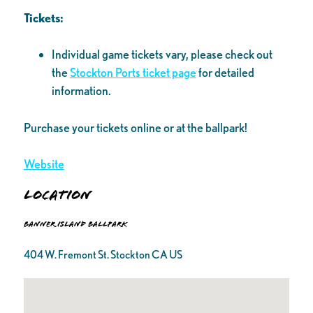
Tickets:
Individual game tickets vary, please check out
the
Stockton Ports ticket page
for detailed
information.
Purchase your tickets online or at the ballpark!
Website
Location
Banner Island Ballpark
404 W. Fremont St. Stockton CA US