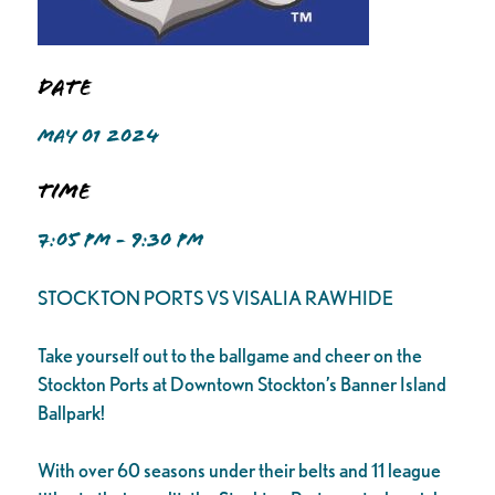
Date
MAY 01 2024
Time
7:05 PM - 9:30 PM
STOCKTON PORTS VS VISALIA RAWHIDE
Take yourself out to the ballgame and cheer on the
Stockton Ports at Downtown Stockton’s Banner Island
Ballpark!
With over 60 seasons under their belts and 11 league