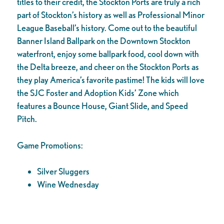
titles to their credit, the Stockton Ports are truly a rich
part of Stockton’s history as well as Professional Minor
League Baseball’s history. Come out to the beautiful
Banner Island Ballpark on the Downtown Stockton
waterfront, enjoy some ballpark food, cool down with
the Delta breeze, and cheer on the Stockton Ports as
they play America’s favorite pastime! The kids will love
the SJC Foster and Adoption Kids’ Zone which
features a Bounce House, Giant Slide, and Speed
Pitch.
Game Promotions:
Silver Sluggers
Wine Wednesday