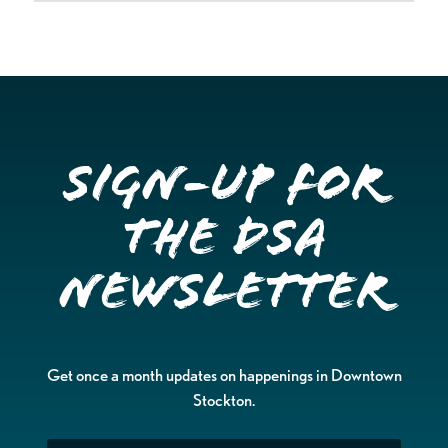
Sign-up for
the DSA
Newsletter
Get once a month updates on happenings in Downtown
Stockton.