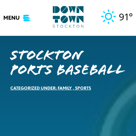
Skip
to
91°
MENU
content
Stockton
Ports Baseball
CATEGORIZED UNDER:
FAMILY
,
SPORTS