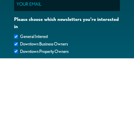
Email
Please choose which newsletters you're interested
in
General Interest
Downtown Business Owners
Downtown Property Owners
SUBMIT