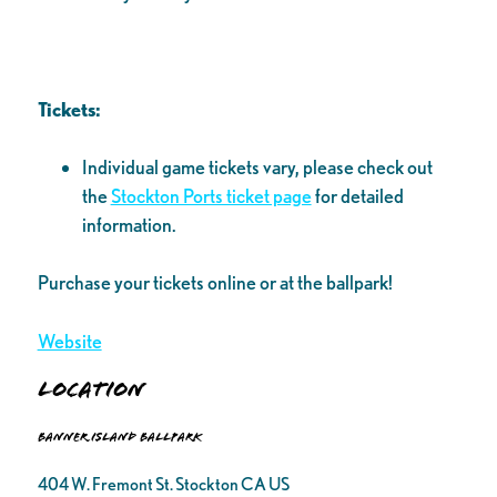
Tickets:
Individual game tickets vary, please check out
the
Stockton Ports ticket page
for detailed
information.
Purchase your tickets online or at the ballpark!
Website
Location
Banner Island Ballpark
404 W. Fremont St. Stockton CA US