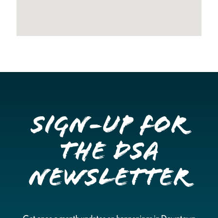
Sign-up for
the DSA
Newsletter
Get once a month updates on happenings in Downtown