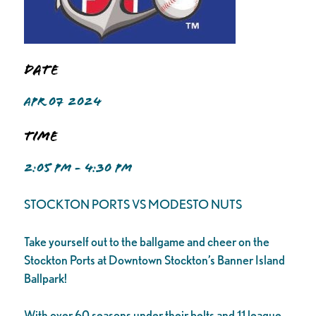
Date
APR 07 2024
Time
2:05 PM - 4:30 PM
STOCKTON PORTS VS MODESTO NUTS
Take yourself out to the ballgame and cheer on the
Stockton Ports at Downtown Stockton’s Banner Island
Ballpark!
With over 60 seasons under their belts and 11 league