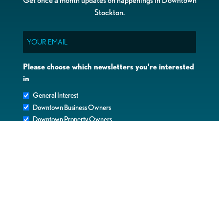
Stockton.
Email
Please choose which newsletters you're interested
in
General Interest
Downtown Business Owners
Downtown Property Owners
SUBMIT