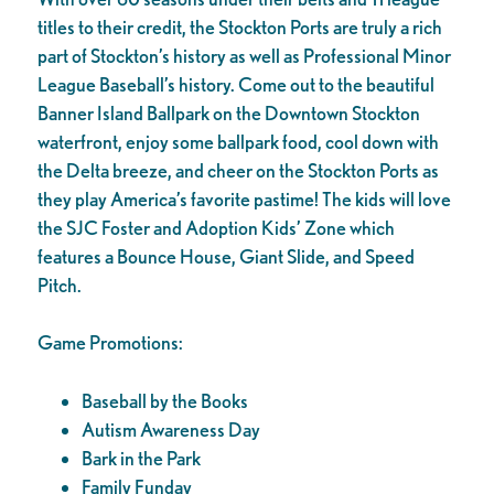
titles to their credit, the Stockton Ports are truly a rich
part of Stockton’s history as well as Professional Minor
League Baseball’s history. Come out to the beautiful
Banner Island Ballpark on the Downtown Stockton
waterfront, enjoy some ballpark food, cool down with
the Delta breeze, and cheer on the Stockton Ports as
they play America’s favorite pastime! The kids will love
the SJC Foster and Adoption Kids’ Zone which
features a Bounce House, Giant Slide, and Speed
Pitch.
Game Promotions:
Baseball by the Books
Autism Awareness Day
Bark in the Park
Family Funday