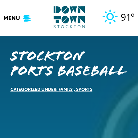
Skip
to
91°
MENU
content
Stockton
Ports Baseball
CATEGORIZED UNDER:
FAMILY
,
SPORTS