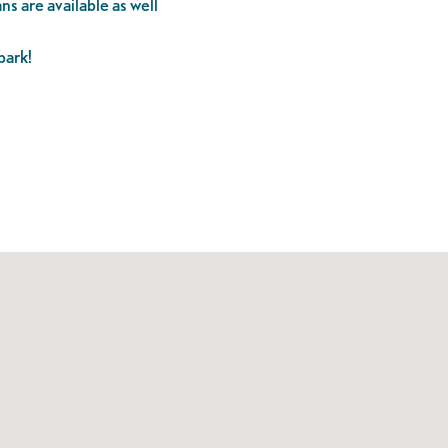
ns are available as well
park!