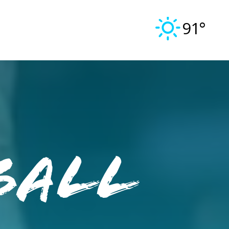
91°
ball