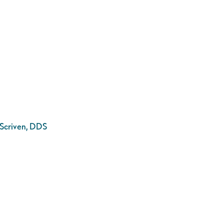
. Scriven, DDS