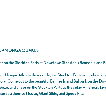
UCAMONGA QUAKES
er on the Stockton Ports at Downtown Stockton’s Banner Island Ba
1 league titles to their credit, the Stockton Ports are truly a rich 
tory. Come out to the beautiful Banner Island Ballpark on the D
eeze, and cheer on the Stockton Ports as they play America’s favo
tures a Bounce House, Giant Slide, and Speed Pitch.