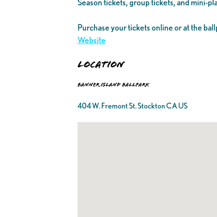
Season tickets, group tickets, and mini-pla
Purchase your tickets online or at the ball
Website
Location
Banner Island Ballpark
404 W. Fremont St. Stockton CA US