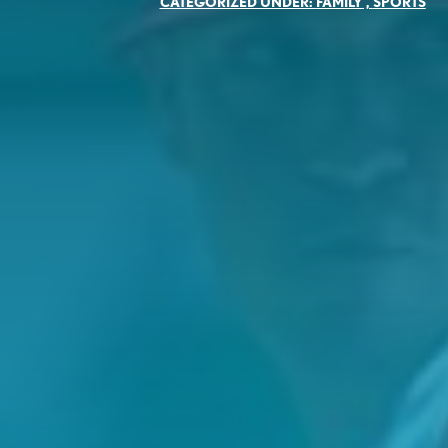
CATEGORIZED UNDER:
FAMILY
,
SPORTS