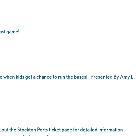
ast game!
ame when kids get a chance to run the bases! | Presented By Amy L
 out the Stockton Ports ticket page for detailed information