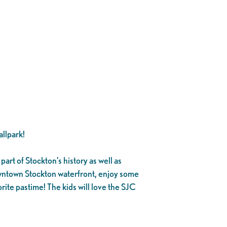
llpark!
part of Stockton’s history as well as
owntown Stockton waterfront, enjoy some
rite pastime! The kids will love the SJC