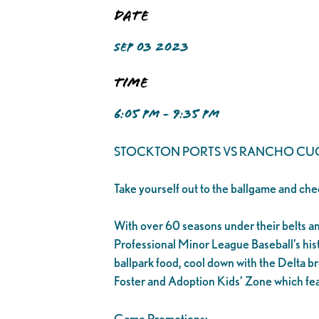
Date
SEP 03 2023
Time
6:05 PM - 9:35 PM
STOCKTON PORTS VS RANCHO C
Take yourself out to the ballgame and che
With over 60 seasons under their belts and 1
Professional Minor League Baseball’s his
ballpark food, cool down with the Delta br
Foster and Adoption Kids’ Zone which fea
Game Promotions: