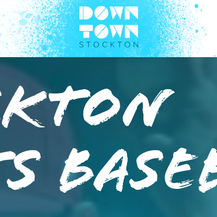
ckton
s Base