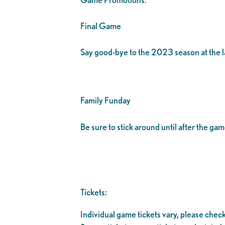
Final Game
Say good-bye to the 2023 season at the l
Family Funday
Be sure to stick around until after the g
Tickets:
Individual game tickets vary, please check