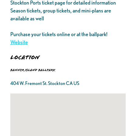
Stockton Ports ticket page for detailed information
Season tickets, group tickets, and mini-plans are
available as well
Purchase your tickets online or at the ballpark!
Website
Location
Banner Island Ballpark
404 W. Fremont St. Stockton CA US