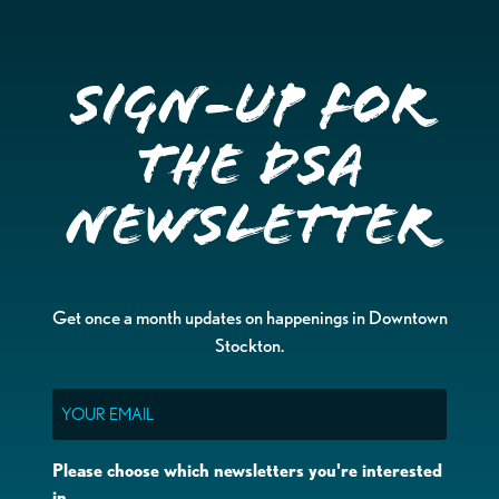
Sign-up for
the DSA
Newsletter
Get once a month updates on happenings in Downtown
Stockton.
Email
Please choose which newsletters you're interested
in