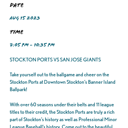
Date
AUG 15 2023
Time
7:05 PM - 10:35 PM
STOCKTON PORTS VS SAN JOSE GIANTS
Take yourself out to the ballgame and cheer on the
Stockton Ports at Downtown Stockton’s Banner Island
Ballpark!
With over 60 seasons under their belts and 11 league
titles to their credit, the Stockton Ports are truly a rich
part of Stockton’s history as well as Professional Minor
League Baseball’s history. Come out to the beautiful