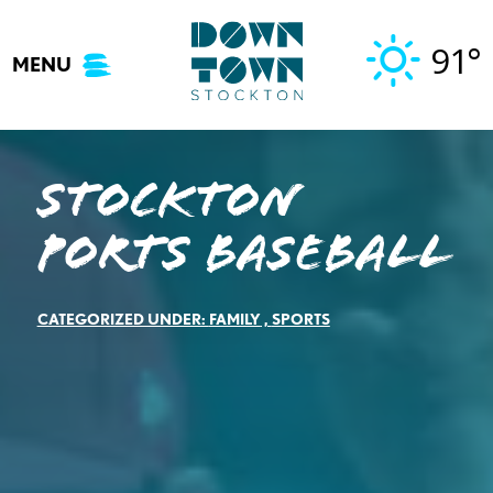
Skip
to
91°
MENU
content
Stockton
Ports Baseball
CATEGORIZED UNDER:
FAMILY
,
SPORTS