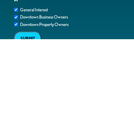
General Interest
Downtown Business Owners
Downtown Property Owners
SUBMIT