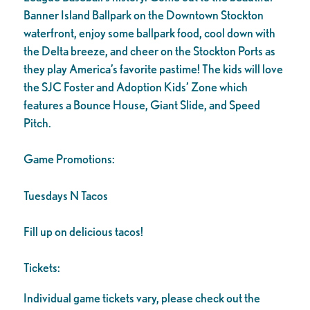
Banner Island Ballpark on the Downtown Stockton
waterfront, enjoy some ballpark food, cool down with
the Delta breeze, and cheer on the Stockton Ports as
they play America’s favorite pastime! The kids will love
the SJC Foster and Adoption Kids’ Zone which
features a Bounce House, Giant Slide, and Speed
Pitch.
Game Promotions:
Tuesdays N Tacos
Fill up on delicious tacos!
Tickets:
Individual game tickets vary, please check out the