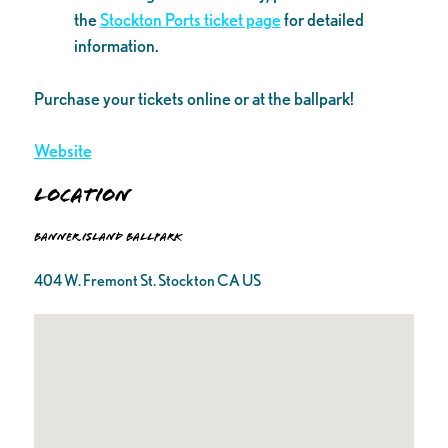
the
Stockton Ports ticket page
for detailed
information.
Purchase your tickets online or at the ballpark!
Website
Location
Banner Island Ballpark
404 W. Fremont St. Stockton CA US