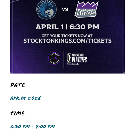
Date
APR 01 2026
Time
6:30 PM - 9:00 PM