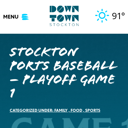
Skip
to
91°
MENU
content
Stockton
Ports Baseball
– Playoff Game
1
CATEGORIZED UNDER:
FAMILY
,
FOOD
,
SPORTS