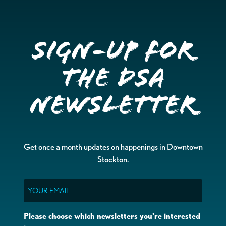
Sign-up for
the DSA
Newsletter
Get once a month updates on happenings in Downtown
Stockton.
Email
Please choose which newsletters you're interested