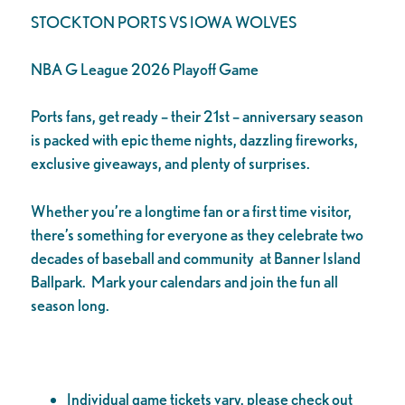
STOCKTON PORTS VS IOWA WOLVES
NBA G League 2026 Playoff Game
Ports fans, get ready – their 21st – anniversary season
is packed with epic theme nights, dazzling fireworks,
exclusive giveaways, and plenty of surprises.
Whether you’re a longtime fan or a first time visitor,
there’s something for everyone as they celebrate two
decades of baseball and community at Banner Island
Ballpark. Mark your calendars and join the fun all
season long.
Individual game tickets vary, please check out