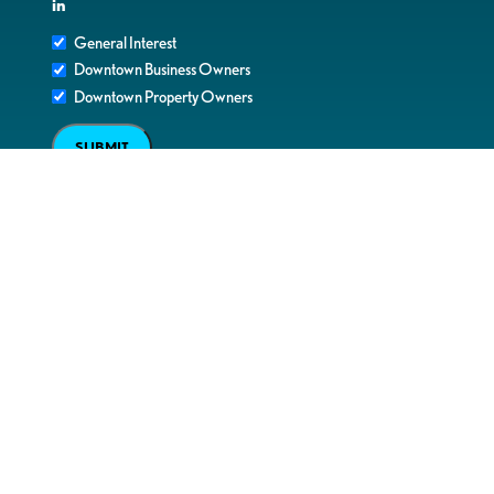
in
General Interest
Downtown Business Owners
Downtown Property Owners
SUBMIT