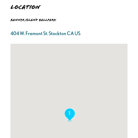
Location
Banner Island Ballpark
404 W. Fremont St. Stockton CA US
1