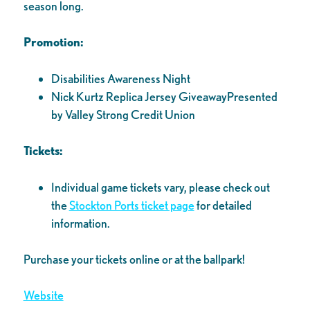
season long.
Promotion:
Disabilities Awareness Night
Nick Kurtz Replica Jersey GiveawayPresented
by Valley Strong Credit Union
Tickets:
Individual game tickets vary, please check out
the
Stockton Ports ticket page
for detailed
information.
Purchase your tickets online or at the ballpark!
Website