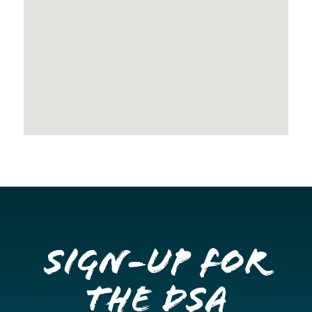
Sign-up for
the DSA