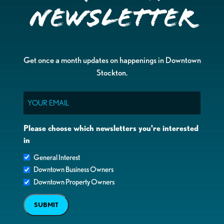
Newsletter
Get once a month updates on happenings in Downtown
Stockton.
Email
Please choose which newsletters you're interested
in
General Interest
Downtown Business Owners
Downtown Property Owners
SUBMIT