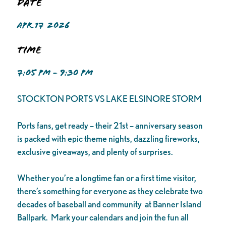
Date
APR 17 2026
Time
7:05 PM - 9:30 PM
STOCKTON PORTS VS LAKE ELSINORE STORM
Ports fans, get ready – their 21st – anniversary season
is packed with epic theme nights, dazzling fireworks,
exclusive giveaways, and plenty of surprises.
Whether you’re a longtime fan or a first time visitor,
there’s something for everyone as they celebrate two
decades of baseball and community at Banner Island
Ballpark. Mark your calendars and join the fun all