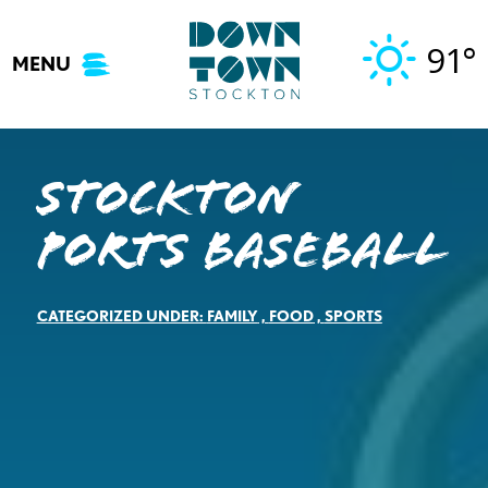
Skip
to
91°
MENU
content
Stockton
Ports Baseball
CATEGORIZED UNDER:
FAMILY
,
FOOD
,
SPORTS