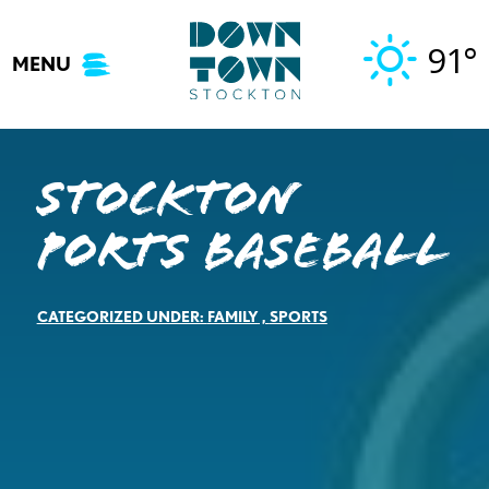
Skip
to
91°
MENU
content
Stockton
Ports Baseball
CATEGORIZED UNDER:
FAMILY
,
SPORTS