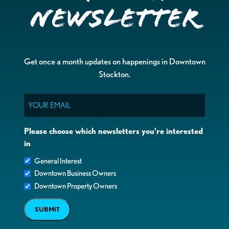
Newsletter
Get once a month updates on happenings in Downtown
Stockton.
Email
Please choose which newsletters you're interested
in
General Interest
Downtown Business Owners
Downtown Property Owners
SUBMIT