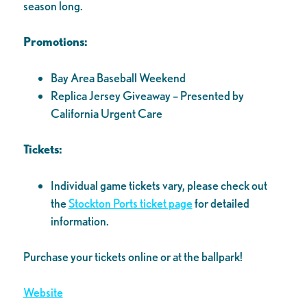
season long.
Promotions:
Bay Area Baseball Weekend
Replica Jersey Giveaway – Presented by
California Urgent Care
Tickets:
Individual game tickets vary, please check out
the
Stockton Ports ticket page
for detailed
information.
Purchase your tickets online or at the ballpark!
Website