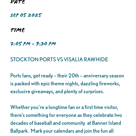
Date
SEP 05 2025
Time
7:05 PM - 9:30 PM
STOCKTON PORTS VS VISALIA RAWHIDE
Ports fans, get ready – their 20th – anniversary season
is packed with epic theme nights, dazzling fireworks,
exclusive giveaways, and plenty of surprises.
Whether you’re a longtime fan or a first time visitor,
there’s something for everyone as they celebrate two
decades of baseball and community at Banner Island
Ballpark. Mark your calendars and join the fun all