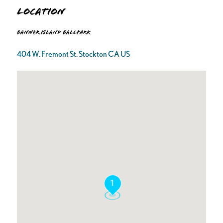
Location
Banner Island Ballpark
404 W. Fremont St. Stockton CA US
1