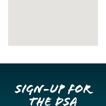
Sign-up for
the DSA