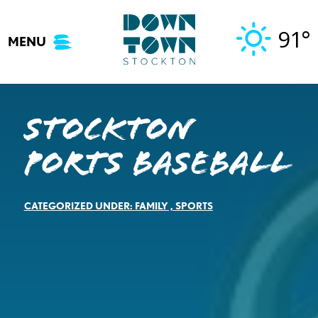
Skip
to
91°
MENU
content
Stockton
Ports Baseball
CATEGORIZED UNDER:
FAMILY
,
SPORTS