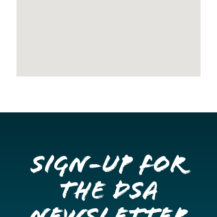
Sign-up for
the DSA
Newsletter