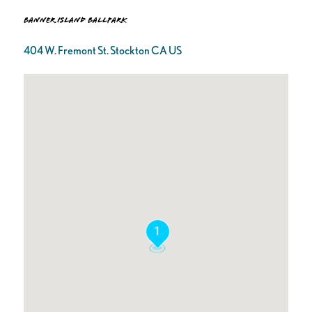
Banner Island Ballpark
404 W. Fremont St. Stockton CA US
1