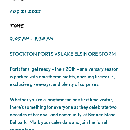
AUG 21 2025
Time
7:05 PM - 9:30 PM
STOCKTON PORTS VS LAKE ELSINORE STORM
Ports fans, get ready – their 20th – anniversary season
is packed with epic theme nights, dazzling fireworks,
exclusive giveaways, and plenty of surprises.
Whether you’re a longtime fan or a first time visitor,
there’s something for everyone as they celebrate two
decades of baseball and community at Banner Island
Ballpark. Mark your calendars and join the fun all
season long.