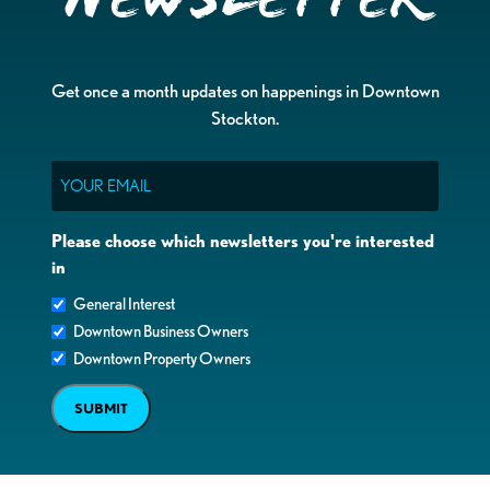
Get once a month updates on happenings in Downtown
Stockton.
Email
Please choose which newsletters you're interested
in
General Interest
Downtown Business Owners
Downtown Property Owners
SUBMIT