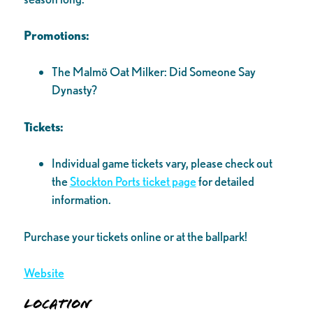
Promotions:
The Malmö Oat Milker: Did Someone Say
Dynasty?
Tickets:
Individual game tickets vary, please check out
the
Stockton Ports ticket page
for detailed
information.
Purchase your tickets online or at the ballpark!
Website
Location