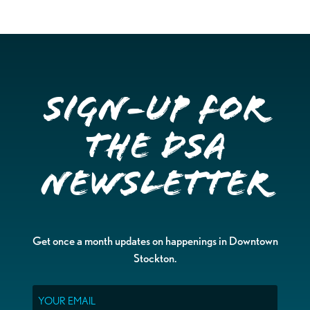
Sign-up for
the DSA
Newsletter
Get once a month updates on happenings in Downtown
Stockton.
Email