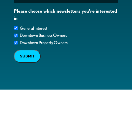
Please choose which newsletters you're interested
in
General Interest
Downtown Business Owners
Downtown Property Owners
SUBMIT