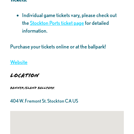
Individual game tickets vary, please check out
the
Stockton Ports ticket page
for detailed
information.
Purchase your tickets online or at the ballpark!
Website
Location
Banner Island Ballpark
404 W. Fremont St. Stockton CA US