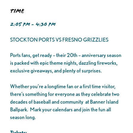
Time
2:05 PM - 4:30 PM
STOCKTON PORTS VS FRESNO GRIZZLIES
Ports fans, get ready – their 20th – anniversary season
is packed with epic theme nights, dazzling fireworks,
exclusive giveaways, and plenty of surprises.
Whether you’re a longtime fan or a first time visitor,
there’s something for everyone as they celebrate two
decades of baseball and community at Banner Island
Ballpark. Mark your calendars and join the fun all
season long.
Tickets: