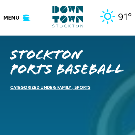
Skip
to
91°
MENU
content
Stockton
Ports Baseball
CATEGORIZED UNDER:
FAMILY
,
SPORTS