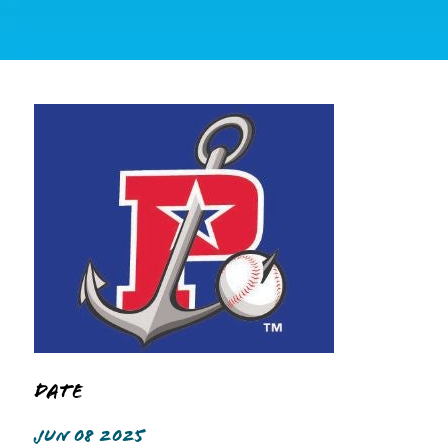
Date
JUN 08 2025