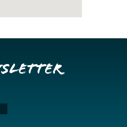
wsletter