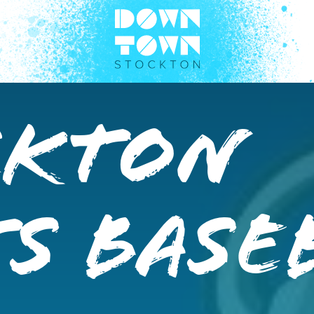
ckton
s Base