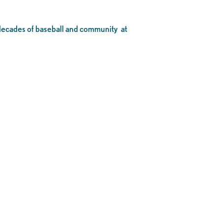
o decades of baseball and community at
.