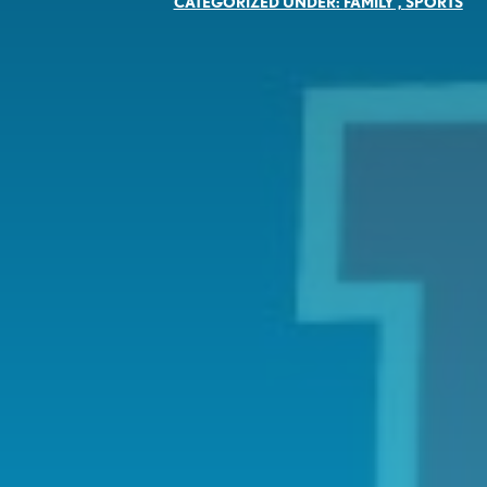
CATEGORIZED UNDER:
FAMILY
,
SPORTS