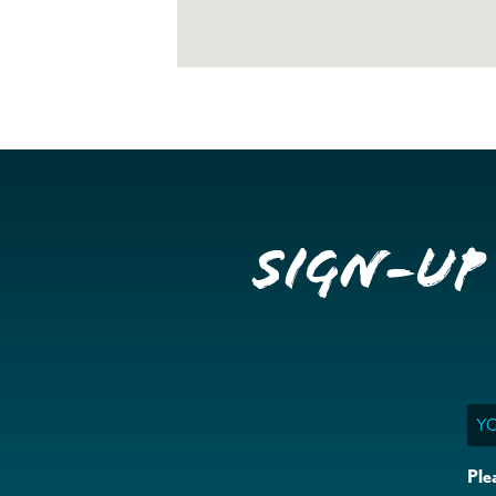
Sign-up
Ema
Ple