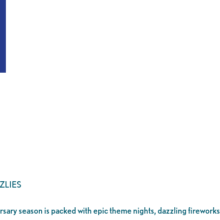
ZLIES
ersary season is packed with epic theme nights, dazzling fireworks