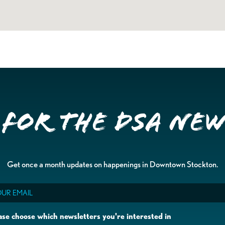
 for the DSA Ne
Get once a month updates on happenings in Downtown Stockton.
il
ase choose which newsletters you're interested in