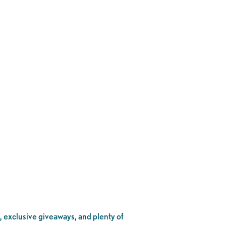
, exclusive giveaways, and plenty of