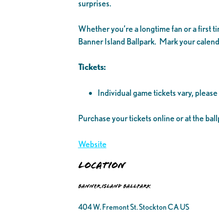
surprises.
Whether you’re a longtime fan or a first 
Banner Island Ballpark. Mark your calenda
Tickets:
Individual game tickets vary, please
Purchase your tickets online or at the ball
Website
Location
Banner Island Ballpark
404 W. Fremont St. Stockton CA US