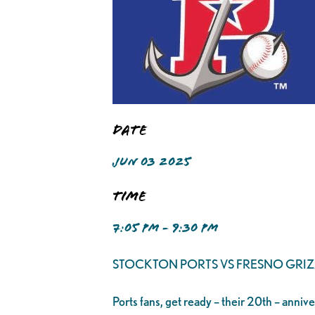
Date
JUN 03 2025
Time
7:05 PM - 9:30 PM
STOCKTON PORTS VS FRESNO GRIZ
Ports fans, get ready – their 20th – anniv