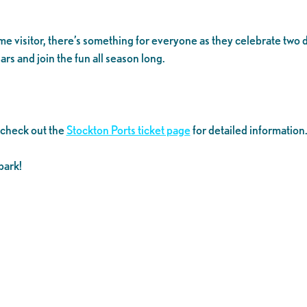
time visitor, there’s something for everyone as they celebrate tw
rs and join the fun all season long.
 check out the
Stockton Ports ticket page
for detailed information
park!