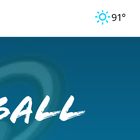
91°
ball