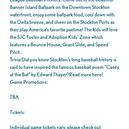
Banner Island Ballpark on the Downtown Stockton
waterfront, enjoy some ballpark food, cool down with
the Delta breeze, and cheer on the Stockton Ports as
they play America’s favorite pastime! The kids will love
the SJC Foster and Adoption Kids’ Zone which
features a Bounce House, Giant Slide, and Speed
Pitch.
Trivia:Did you know Stockton’s long baseball history is
said to have inspired the famous baseball poem “Casey
at the Bat” by Edward Thayer?Read more here!
Game Promotions:
TBA
Tickets:
Individual game tickets vary, please check out