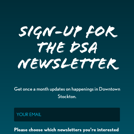
Sign-up for
the DSA
Newsletter
Get once a month updates on happenings in Downtown
Stockton.
Email
Please choose which newsletters you're interested