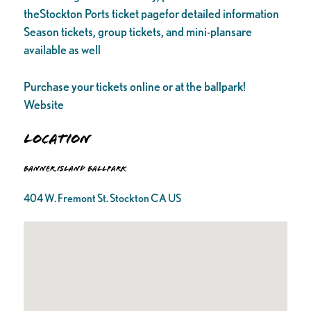
theStockton Ports ticket pagefor detailed information
Season tickets, group tickets, and mini-plansare
available as well
Purchase your tickets online or at the ballpark!
Website
Location
Banner Island Ballpark
404 W. Fremont St. Stockton CA US