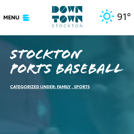
Skip
to
91°
MENU
content
Stockton
Ports Baseball
CATEGORIZED UNDER:
FAMILY
,
SPORTS