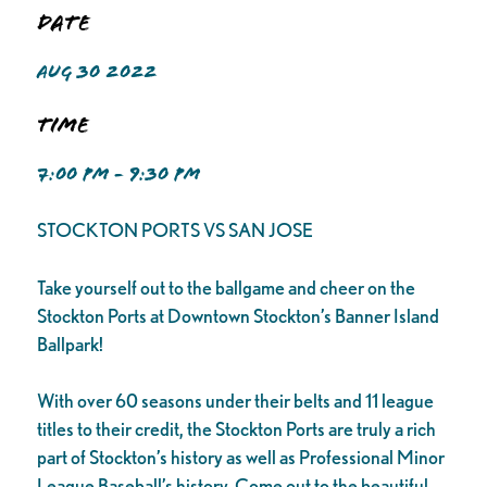
Date
AUG 30 2022
Time
7:00 PM - 9:30 PM
STOCKTON PORTS VS SAN JOSE
Take yourself out to the ballgame and cheer on the
Stockton Ports at Downtown Stockton’s Banner Island
Ballpark!
With over 60 seasons under their belts and 11 league
titles to their credit, the Stockton Ports are truly a rich
part of Stockton’s history as well as Professional Minor
League Baseball’s history. Come out to the beautiful