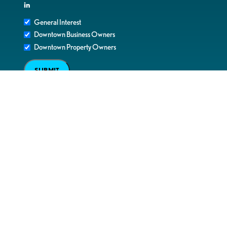
in
General Interest
Downtown Business Owners
Downtown Property Owners
SUBMIT