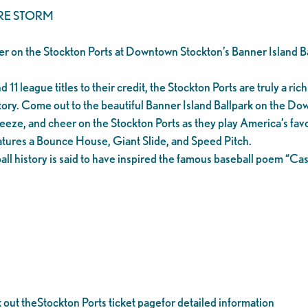
RE STORM
er on the Stockton Ports at Downtown Stockton’s Banner Island Ba
1 league titles to their credit, the Stockton Ports are truly a rich 
tory. Come out to the beautiful Banner Island Ballpark on the D
eeze, and cheer on the Stockton Ports as they play America’s favo
tures a Bounce House, Giant Slide, and Speed Pitch.
all history is said to have inspired the famous baseball poem “C
k out theStockton Ports ticket pagefor detailed information