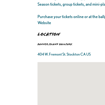
Season tickets, group tickets, and mini-pl
Purchase your tickets online or at the ball
Website
Location
Banner Island Ballpark
404 W. Fremont St. Stockton CA US