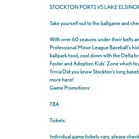
STOCKTON PORTS VS LAKE ELSINO
Take yourself out to the ballgame and che
With over 60 seasons under their belts and 1
Professional Minor League Baseball’s his
ballpark food, cool down with the Delta br
Foster and Adoption Kids’ Zone which fea
Trivia:Did you know Stockton’s long baseb
more here!
Game Promotions:
TBA
Tickets:
Individual game tickets vary, please chec