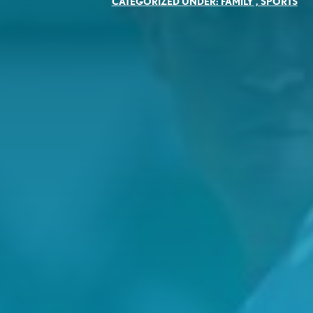
CATEGORIZED UNDER:
FAMILY
,
SPORTS