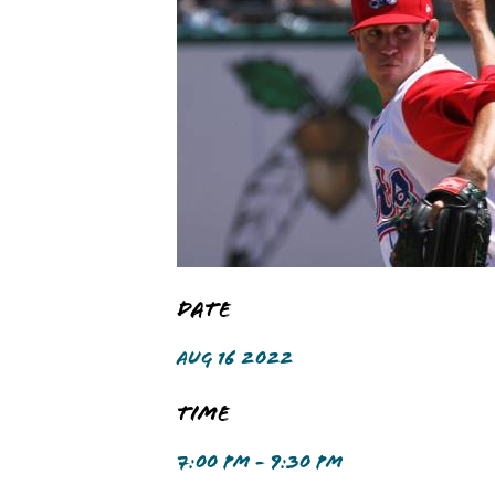
Date
AUG 16 2022
Time
7:00 PM - 9:30 PM