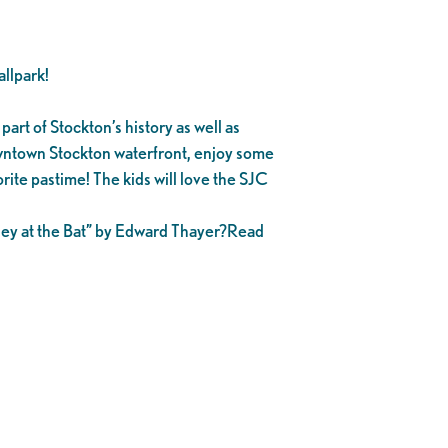
llpark!
part of Stockton’s history as well as
owntown Stockton waterfront, enjoy some
rite pastime! The kids will love the SJC
asey at the Bat” by Edward Thayer?Read