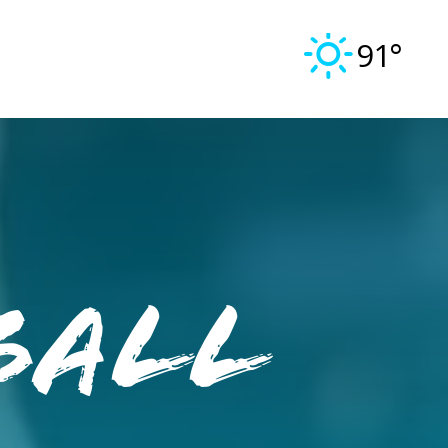
91°
ball