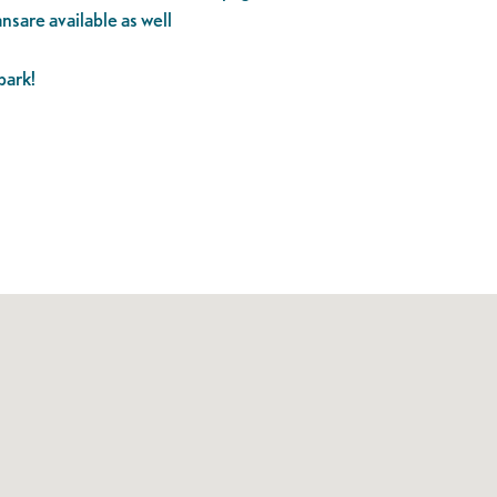
ansare available as well
park!