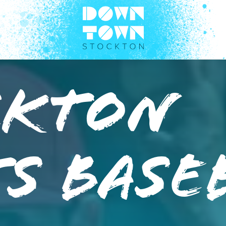
ckton
s Base