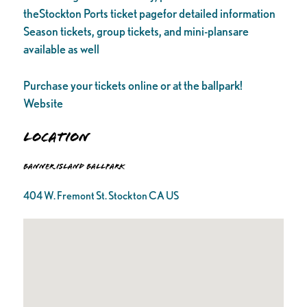
theStockton Ports ticket pagefor detailed information
Season tickets, group tickets, and mini-plansare
available as well
Purchase your tickets online or at the ballpark!
Website
Location
Banner Island Ballpark
404 W. Fremont St. Stockton CA US