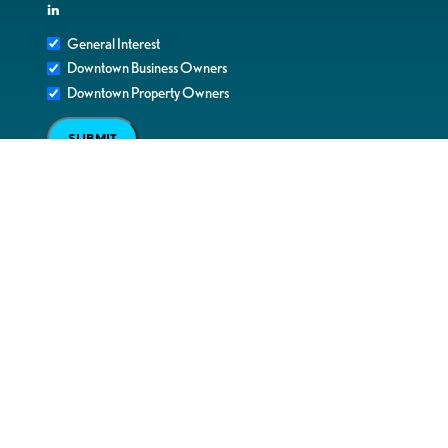
in
General Interest
Downtown Business Owners
Downtown Property Owners
SUBMIT