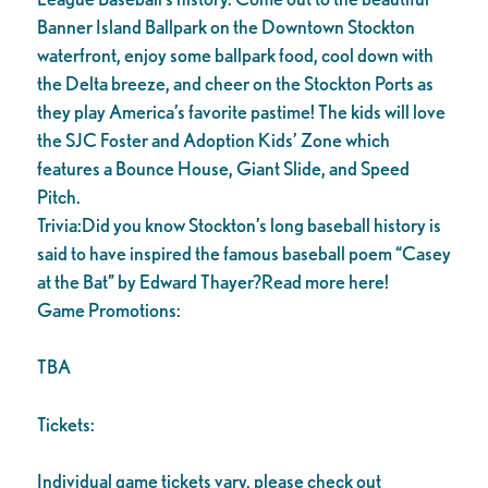
Banner Island Ballpark on the Downtown Stockton
waterfront, enjoy some ballpark food, cool down with
the Delta breeze, and cheer on the Stockton Ports as
they play America’s favorite pastime! The kids will love
the SJC Foster and Adoption Kids’ Zone which
features a Bounce House, Giant Slide, and Speed
Pitch.
Trivia:Did you know Stockton’s long baseball history is
said to have inspired the famous baseball poem “Casey
at the Bat” by Edward Thayer?Read more here!
Game Promotions:
TBA
Tickets:
Individual game tickets vary, please check out