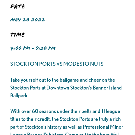
Date
MAY 20 2022
Time
7:00 PM - 9:30 PM
STOCKTON PORTS VS MODESTO NUTS
Take yourself out to the ballgame and cheer on the
Stockton Ports at Downtown Stockton’s Banner Island
Ballpark!
With over 60 seasons under their belts and 11 league
titles to their credit, the Stockton Ports are truly a rich
part of Stockton’s history as well as Professional Minor
League Baseball’s history. Come out to the beautiful