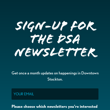
Sign-up for
the DSA
Newsletter
Get once a month updates on happenings in Downtown
Stockton.
Email
Please choose which newsletters you're interested