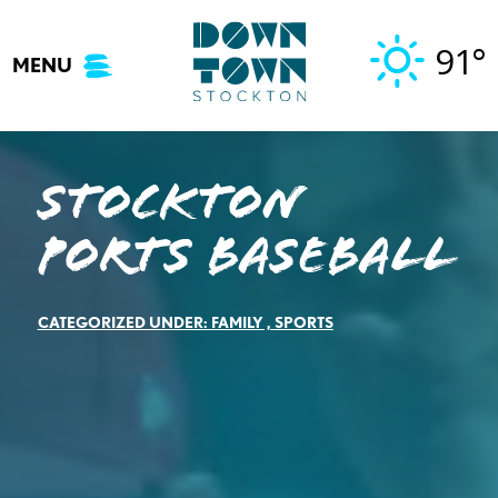
Skip
to
91°
MENU
content
Stockton
Ports Baseball
CATEGORIZED UNDER:
FAMILY
,
SPORTS