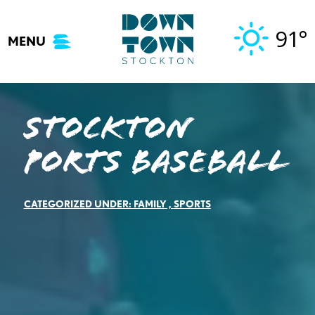
Skip
to
91°
MENU
content
Stockton
Ports Baseball
CATEGORIZED UNDER:
FAMILY
,
SPORTS