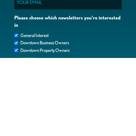
Please choose which newsletters you're interested
in
General Interest
Downtown Business Owners
Downtown Property Owners
SUBMIT