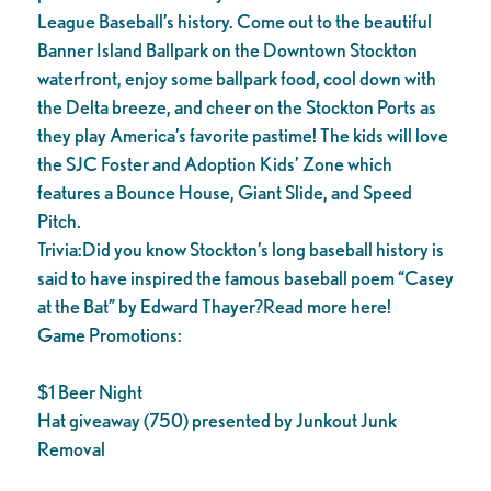
League Baseball’s history. Come out to the beautiful
Banner Island Ballpark on the Downtown Stockton
waterfront, enjoy some ballpark food, cool down with
the Delta breeze, and cheer on the Stockton Ports as
they play America’s favorite pastime! The kids will love
the SJC Foster and Adoption Kids’ Zone which
features a Bounce House, Giant Slide, and Speed
Pitch.
Trivia:Did you know Stockton’s long baseball history is
said to have inspired the famous baseball poem “Casey
at the Bat” by Edward Thayer?Read more here!
Game Promotions:
$1 Beer Night
Hat giveaway (750) presented by Junkout Junk
Removal