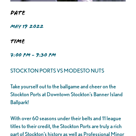
Date
MAY 19 2022
Time
7:00 PM - 9:30 PM
STOCKTON PORTS VS MODESTO NUTS
Take yourself out to the ballgame and cheer on the
Stockton Ports at Downtown Stockton’s Banner Island
Ballpark!
With over 60 seasons under their belts and 11 league
titles to their credit, the Stockton Ports are truly a rich
part of Stockton’s history as well as Professional Minor