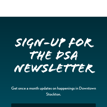
Sign-up for
the DSA
Newsletter
Get once a month updates on happenings in Downtown
Stockton.
Email