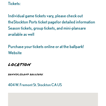
Tickets:
Individual game tickets vary, please check out
theStockton Ports ticket pagefor detailed information
Season tickets, group tickets, and mini-plansare
available as well
Purchase your tickets online or at the ballpark!
Website
Location
Banner Island Ballpark
404 W. Fremont St. Stockton CA US