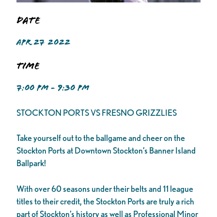
Date
APR 27 2022
Time
7:00 PM - 9:30 PM
STOCKTON PORTS VS FRESNO GRIZZLIES
Take yourself out to the ballgame and cheer on the
Stockton Ports at Downtown Stockton’s Banner Island
Ballpark!
With over 60 seasons under their belts and 11 league
titles to their credit, the Stockton Ports are truly a rich
part of Stockton’s history as well as Professional Minor