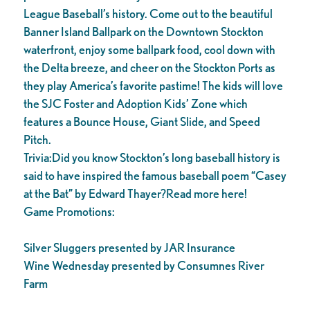
League Baseball’s history. Come out to the beautiful
Banner Island Ballpark on the Downtown Stockton
waterfront, enjoy some ballpark food, cool down with
the Delta breeze, and cheer on the Stockton Ports as
they play America’s favorite pastime! The kids will love
the SJC Foster and Adoption Kids’ Zone which
features a Bounce House, Giant Slide, and Speed
Pitch.
Trivia:Did you know Stockton’s long baseball history is
said to have inspired the famous baseball poem “Casey
at the Bat” by Edward Thayer?Read more here!
Game Promotions:
Silver Sluggers presented by JAR Insurance
Wine Wednesday presented by Consumnes River
Farm