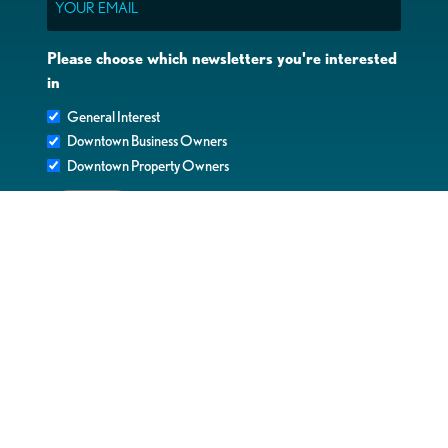
Please choose which newsletters you're interested
in
General Interest
Downtown Business Owners
Downtown Property Owners
SUBMIT