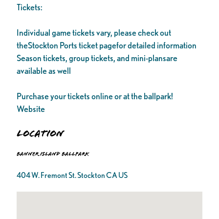
Tickets:
Individual game tickets vary, please check out
theStockton Ports ticket pagefor detailed information
Season tickets, group tickets, and mini-plansare
available as well
Purchase your tickets online or at the ballpark!
Website
Location
Banner Island Ballpark
404 W. Fremont St. Stockton CA US