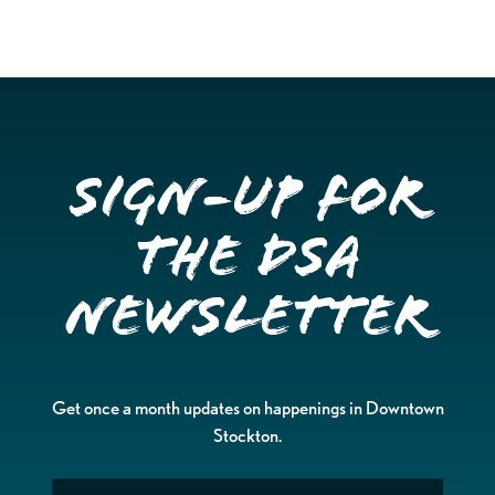
Sign-up for
the DSA
Newsletter
Get once a month updates on happenings in Downtown
Stockton.
Email