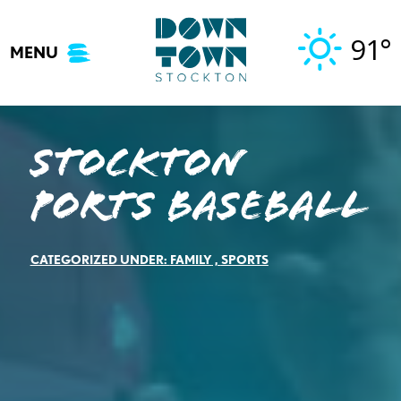
Skip
to
91°
MENU
content
Stockton
Ports Baseball
CATEGORIZED UNDER:
FAMILY
,
SPORTS