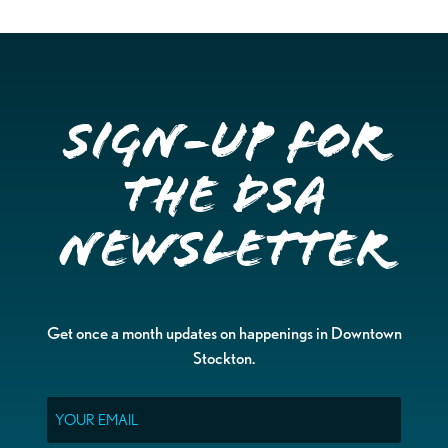
Sign-up for
the DSA
Newsletter
Get once a month updates on happenings in Downtown
Stockton.
Email