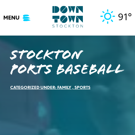
Skip
to
91°
MENU
content
Stockton
Ports Baseball
CATEGORIZED UNDER:
FAMILY
,
SPORTS