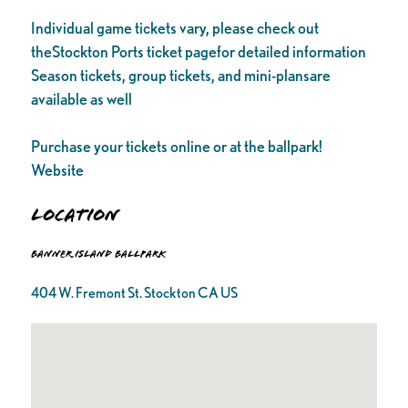
Individual game tickets vary, please check out
theStockton Ports ticket pagefor detailed information
Season tickets, group tickets, and mini-plansare
available as well
Purchase your tickets online or at the ballpark!
Website
Location
Banner Island Ballpark
404 W. Fremont St. Stockton CA US