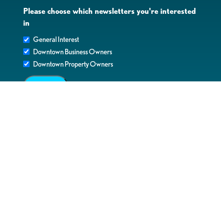
Please choose which newsletters you're interested
in
General Interest
Downtown Business Owners
Downtown Property Owners
SUBMIT