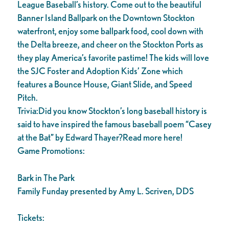
League Baseball’s history. Come out to the beautiful
Banner Island Ballpark on the Downtown Stockton
waterfront, enjoy some ballpark food, cool down with
the Delta breeze, and cheer on the Stockton Ports as
they play America’s favorite pastime! The kids will love
the SJC Foster and Adoption Kids’ Zone which
features a Bounce House, Giant Slide, and Speed
Pitch.
Trivia:Did you know Stockton’s long baseball history is
said to have inspired the famous baseball poem “Casey
at the Bat” by Edward Thayer?Read more here!
Game Promotions:
Bark in The Park
Family Funday presented by Amy L. Scriven, DDS
Tickets: