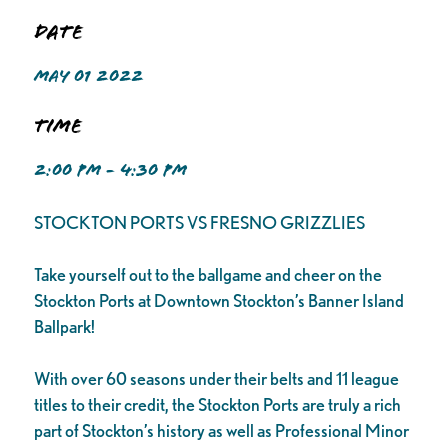
Date
MAY 01 2022
Time
2:00 PM - 4:30 PM
STOCKTON PORTS VS FRESNO GRIZZLIES
Take yourself out to the ballgame and cheer on the
Stockton Ports at Downtown Stockton’s Banner Island
Ballpark!
With over 60 seasons under their belts and 11 league
titles to their credit, the Stockton Ports are truly a rich
part of Stockton’s history as well as Professional Minor