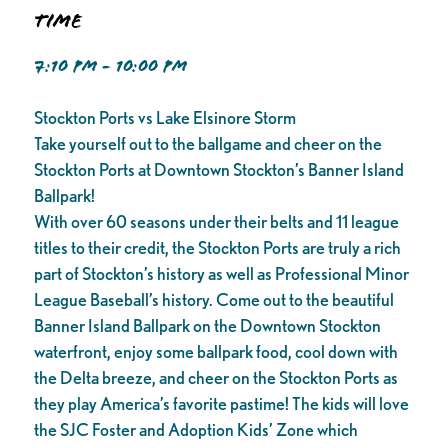
Time
7:10 PM - 10:00 PM
Stockton Ports vs Lake Elsinore Storm
Take yourself out to the ballgame and cheer on the
Stockton Ports at Downtown Stockton’s Banner Island
Ballpark!
With over 60 seasons under their belts and 11 league
titles to their credit, the Stockton Ports are truly a rich
part of Stockton’s history as well as Professional Minor
League Baseball’s history. Come out to the beautiful
Banner Island Ballpark on the Downtown Stockton
waterfront, enjoy some ballpark food, cool down with
the Delta breeze, and cheer on the Stockton Ports as
they play America’s favorite pastime! The kids will love
the SJC Foster and Adoption Kids’ Zone which