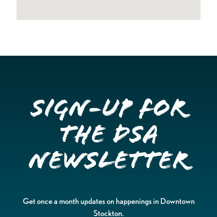
Sign-up for
the DSA
Newsletter
Get once a month updates on happenings in Downtown
Stockton.