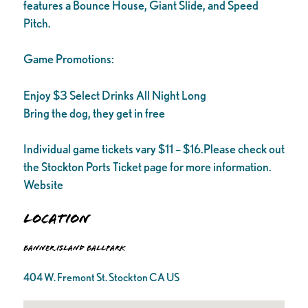
features a Bounce House, Giant Slide, and Speed
Pitch.
Game Promotions:
Enjoy $3 Select Drinks All Night Long
Bring the dog, they get in free
Individual game tickets vary $11 – $16.Please check out
the Stockton Ports Ticket page for more information.
Website
Location
Banner Island Ballpark
404 W. Fremont St. Stockton CA US