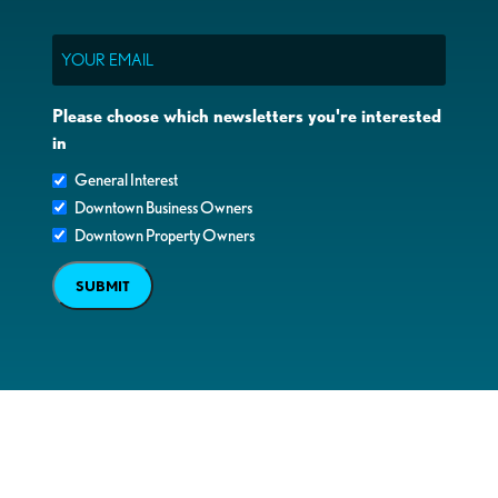
Email
Please choose which newsletters you're interested
in
General Interest
Downtown Business Owners
Downtown Property Owners
SUBMIT