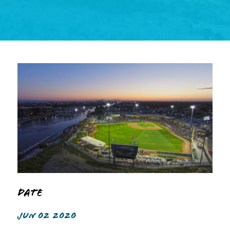
Date
JUN 02 2020