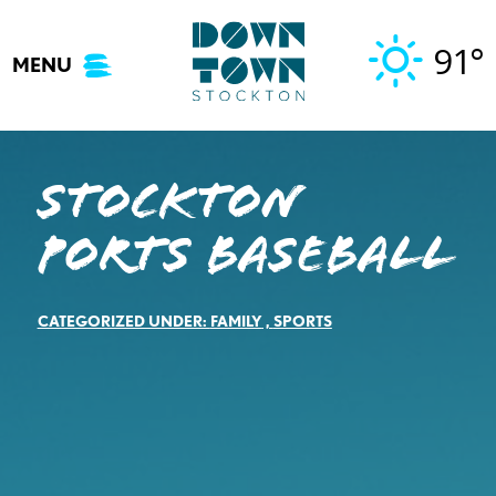
Skip
to
91°
MENU
content
Stockton
Ports Baseball
CATEGORIZED UNDER:
FAMILY
,
SPORTS