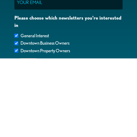
Please choose which newsletters you're interested
in
General Interest
Downtown Business Owners
Downtown Property Owners
SUBMIT