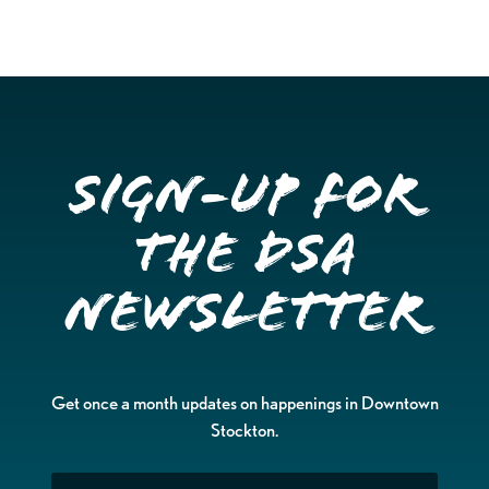
Sign-up for
the DSA
Newsletter
Get once a month updates on happenings in Downtown
Stockton.
Email