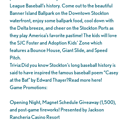
League Baseball’s history. Come out to the beautiful
Banner Island Ballpark on the Downtown Stockton
waterfront, enjoy some ballpark food, cool down with
the Delta breeze, and cheer on the Stockton Ports as
they play America’s favorite pastime! The kids will love
the SJC Foster and Adoption Kids’ Zone which
features a Bounce House, Giant Slide, and Speed
Pitch.
Trivia:Did you know Stockton’s long baseball history is
said to have inspired the famous baseball poem “Casey
at the Bat” by Edward Thayer?Read more here!
Game Promotions:
Opening Night, Magnet Schedule Giveaway (1,500),
and post-game fireworks! Presented by Jackson
Rancheria Casino Resort