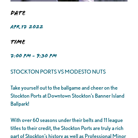
Date
APR 17 2022
Time
7:00 PM - 9:30 PM
STOCKTON PORTS VS MODESTO NUTS
Take yourself out to the ballgame and cheer on the
Stockton Ports at Downtown Stockton’s Banner Island
Ballpark!
With over 60 seasons under their belts and 11 league
titles to their credit, the Stockton Ports are truly a rich
part of Stockton’s history as well as Professional Minor