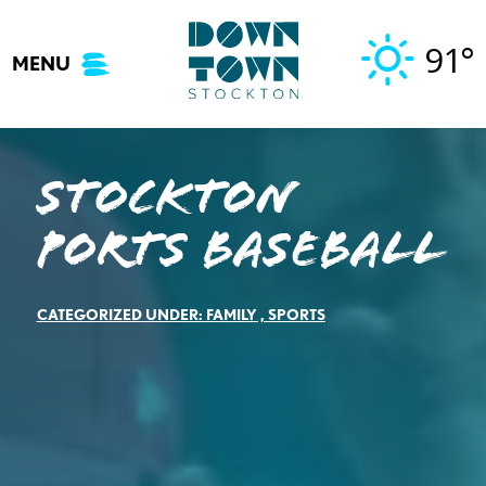
Skip
to
91°
MENU
content
Stockton
Ports Baseball
CATEGORIZED UNDER:
FAMILY
,
SPORTS