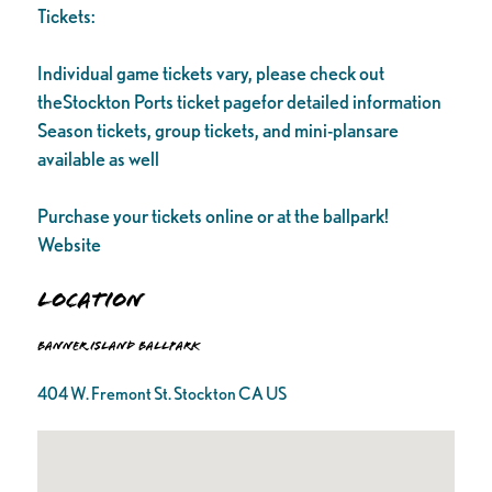
Tickets:
Individual game tickets vary, please check out
theStockton Ports ticket pagefor detailed information
Season tickets, group tickets, and mini-plansare
available as well
Purchase your tickets online or at the ballpark!
Website
Location
Banner Island Ballpark
404 W. Fremont St. Stockton CA US