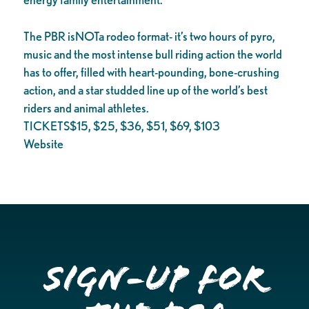
The PBR isNOTa rodeo format- it’s two hours of pyro,
music and the most intense bull riding action the world
has to offer, filled with heart-pounding, bone-crushing
action, and a star studded line up of the world’s best
riders and animal athletes.
TICKETS$15, $25, $36, $51, $69, $103
Website
Sign-up for