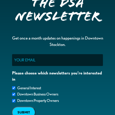
the DSA
Newsletter
Get once a month updates on happenings in Downtown
Stockton.
Email
Please choose which newsletters you're interested
in
General Interest
Downtown Business Owners
Downtown Property Owners
SUBMIT