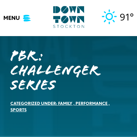
Skip
to
91°
MENU
content
PBR:
CHALLENGER
SERIES
CATEGORIZED UNDER:
FAMILY
,
PERFORMANCE
,
SPORTS