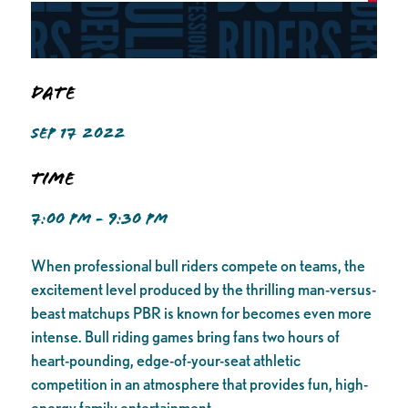
Date
SEP 17 2022
Time
7:00 PM - 9:30 PM
When professional bull riders compete on teams, the
excitement level produced by the thrilling man-versus-
beast matchups PBR is known for becomes even more
intense. Bull riding games bring fans two hours of
heart-pounding, edge-of-your-seat athletic
competition in an atmosphere that provides fun, high-
energy family entertainment.