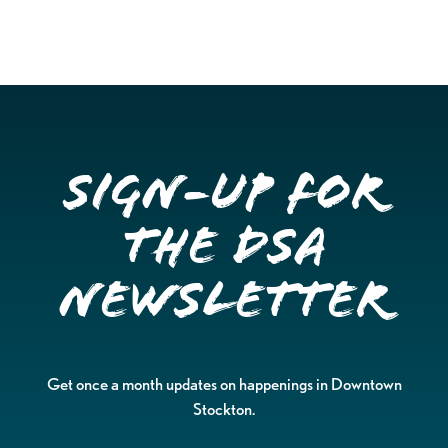
Sign-up for
the DSA
Newsletter
Get once a month updates on happenings in Downtown
Stockton.