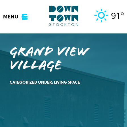
Skip
to
91°
MENU
content
Grand View
Village
CATEGORIZED UNDER:
LIVING SPACE