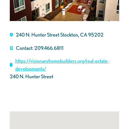
240 N. Hunter Street Stockton, CA 95202
Contact: 209.466.6811
https://visionaryhomebuilders.org/real-estate-
developments/
240 N. Hunter Street