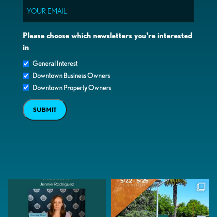
Email
Please choose which newsletters you're interested
in
General Interest
Downtown Business Owners
Downtown Property Owners
SUBMIT