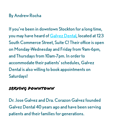
By Andrew Rocha
If you’ve been in downtown Stockton for a long time,
you may have heard of
Galvez Dental
, located at 123
South Commerce Street, Suite C! Their office is open
on Monday-Wednesday and Friday from 9am-6pm,
and Thursdays from 10am-7pm. In order to
accommodate their patients’ schedules, Galvez
Dental is also willing to book appointments on
Saturdays!
Serving Downtown
Dr. Jose Galvez and Dra. Corazon Galvez founded
Galvez Dental 40 years ago and have been serving
patients and their families for generations.