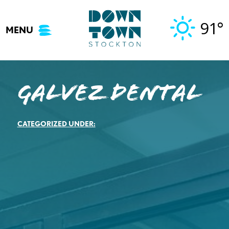
Skip
to
91°
MENU
content
Galvez Dental
CATEGORIZED UNDER: