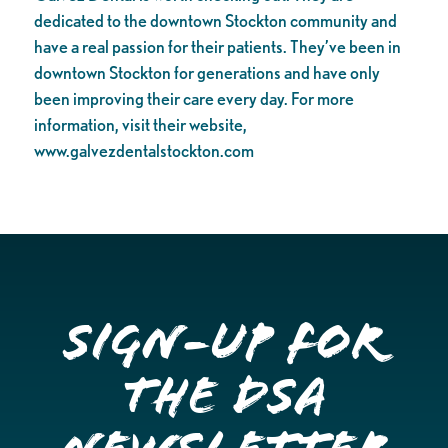
dedicated to the downtown Stockton community and
have a real passion for their patients. They’ve been in
downtown Stockton for generations and have only
been improving their care every day. For more
information, visit their website,
www.galvezdentalstockton.com
Sign-up for
the DSA