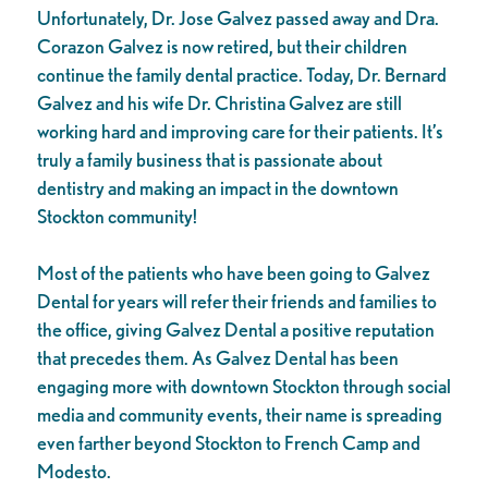
Unfortunately, Dr. Jose Galvez passed away and Dra.
Corazon Galvez is now retired, but their children
continue the family dental practice. Today, Dr. Bernard
Galvez and his wife Dr. Christina Galvez are still
working hard and improving care for their patients. It’s
truly a family business that is passionate about
dentistry and making an impact in the downtown
Stockton community!
Most of the patients who have been going to Galvez
Dental for years will refer their friends and families to
the office, giving Galvez Dental a positive reputation
that precedes them. As Galvez Dental has been
engaging more with downtown Stockton through social
media and community events, their name is spreading
even farther beyond Stockton to French Camp and
Modesto.