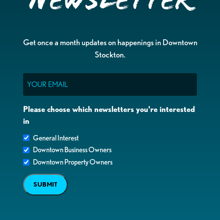
Newsletter
Get once a month updates on happenings in Downtown
Stockton.
Email
Please choose which newsletters you're interested
in
General Interest
Downtown Business Owners
Downtown Property Owners
SUBMIT