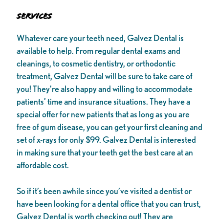
Services
Whatever care your teeth need, Galvez Dental is
available to help. From regular dental exams and
cleanings, to cosmetic dentistry, or orthodontic
treatment, Galvez Dental will be sure to take care of
you! They’re also happy and willing to accommodate
patients’ time and insurance situations. They have a
special offer for new patients that as long as you are
free of gum disease, you can get your first cleaning and
set of x-rays for only $99. Galvez Dental is interested
in making sure that your teeth get the best care at an
affordable cost.
So if it’s been awhile since you’ve visited a dentist or
have been looking for a dental office that you can trust,
Galvez Dental is worth checking out! They are