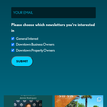
Email
Please choose which newsletters you're interested
in
General Interest
Downtown Business Owners
Downtown Property Owners
SUBMIT