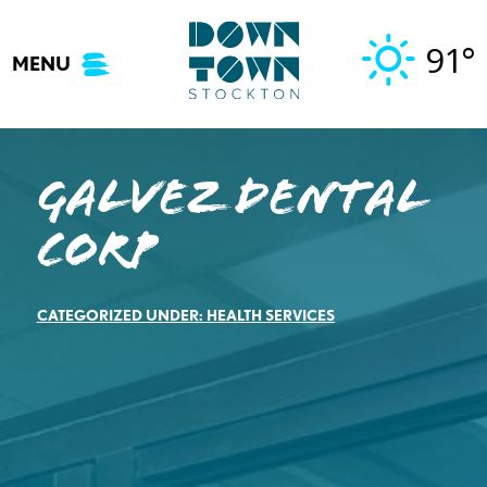
Skip
to
91°
MENU
content
Galvez Dental
Corp
CATEGORIZED UNDER:
HEALTH SERVICES