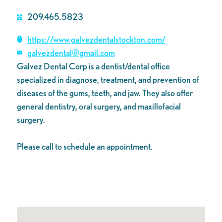
209.465.5823
https://www.galvezdentalstockton.com/
galvezdental@gmail.com
Galvez Dental Corp is a dentist/dental office
specialized in diagnose, treatment, and prevention of
diseases of the gums, teeth, and jaw. They also offer
general dentistry, oral surgery, and maxillofacial
surgery.
Please call to schedule an appointment.