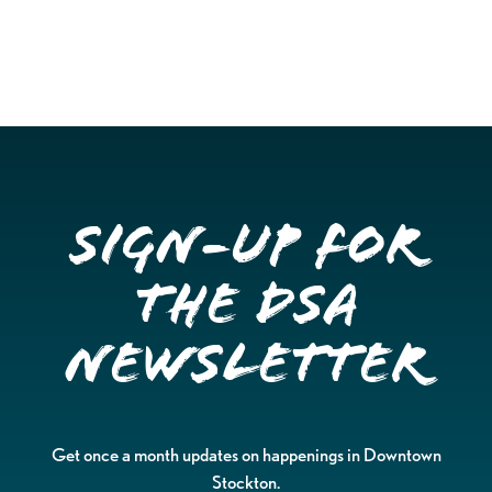
Sign-up for
the DSA
Newsletter
Get once a month updates on happenings in Downtown
Stockton.