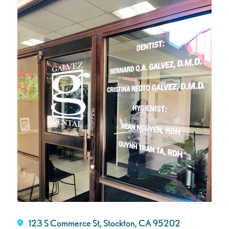
123 S Commerce St, Stockton, CA 95202