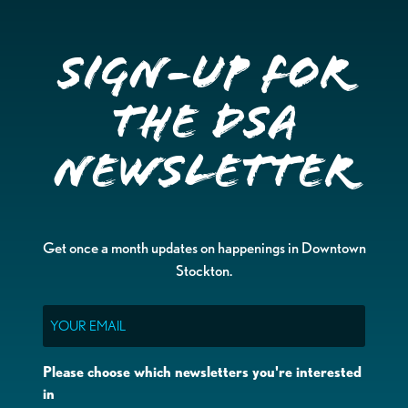
Sign-up for
the DSA
Newsletter
Get once a month updates on happenings in Downtown
Stockton.
Email
Please choose which newsletters you're interested
in