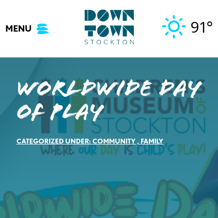
Skip
to
91°
MENU
content
Worldwide Day
of Play
CATEGORIZED UNDER:
COMMUNITY
,
FAMILY