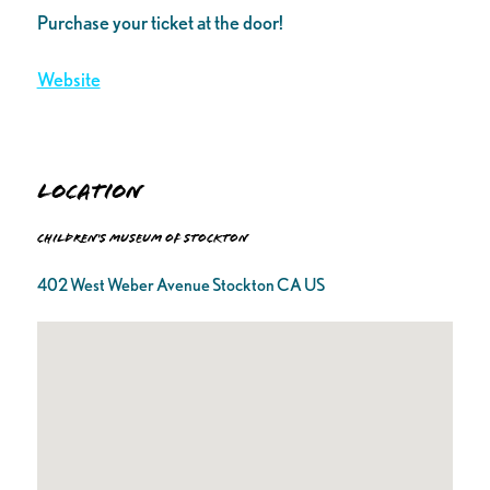
Purchase your ticket at the door!
Website
Location
Children's Museum of Stockton
402 West Weber Avenue Stockton CA US