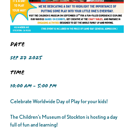
Date
SEP 27 2025
Time
10:00 AM - 5:00 PM
Celebrate Worldwide Day of Play for your kids!
The Children’s Museum of Stockton is hosting a day
full of fun and learning!