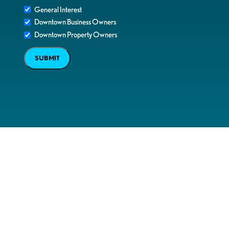
General Interest
Downtown Business Owners
Downtown Property Owners
SUBMIT