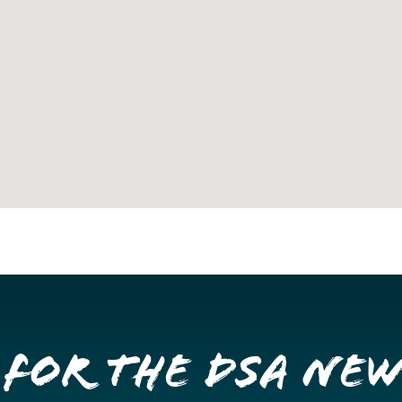
 for the DSA Ne