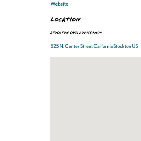
Website
Location
Stockton Civic Auditorium
525 N. Center Street California Stockton US