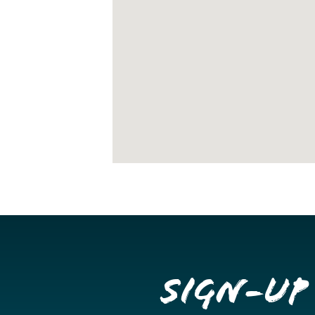
Sign-up