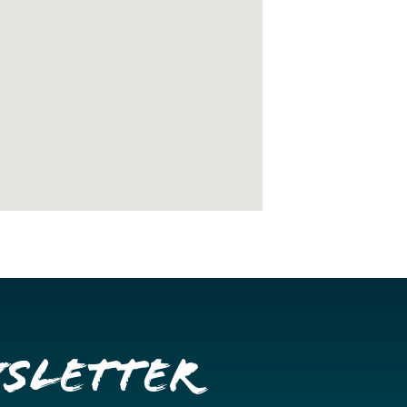
wsletter