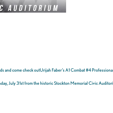
nds and come check outUrijah Faber’s A1 Combat #4 Profession
ay, July 31st from the historic Stockton Memorial Civic Auditor