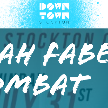
AH FABE
OMBAT