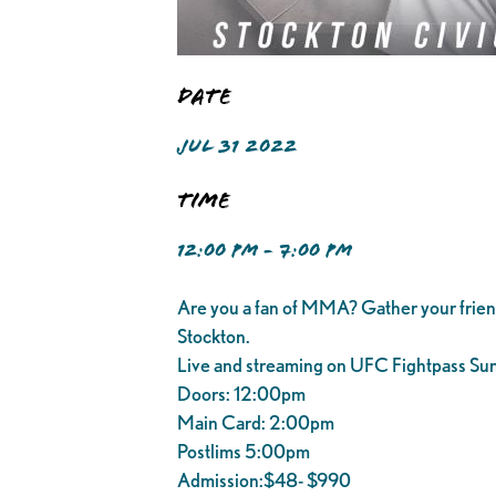
Date
JUL 31 2022
Time
12:00 PM - 7:00 PM
Are you a fan of MMA? Gather your frie
Stockton.
Live and streaming on UFC Fightpass Sund
Doors: 12:00pm
Main Card: 2:00pm
Postlims 5:00pm
Admission:$48- $990