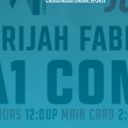
CATEGORIZED UNDER:
SPORTS