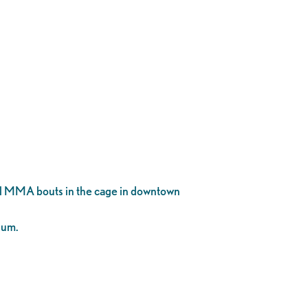
al MMA bouts in the cage in downtown
ium.