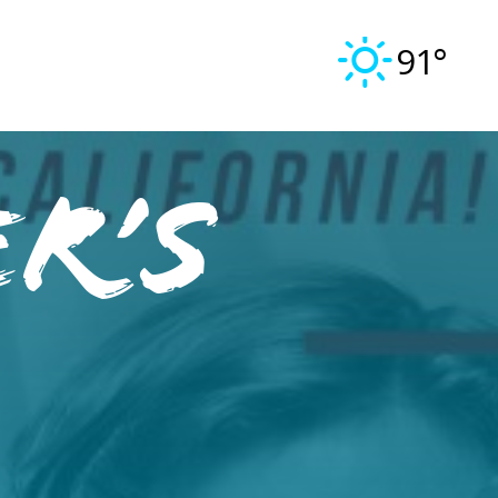
91°
R’S