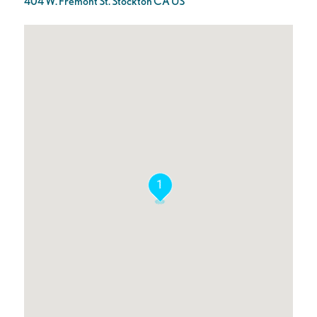
404 W. Fremont St. Stockton CA US
1