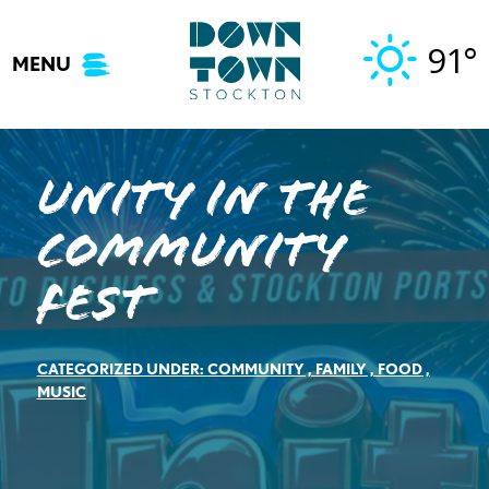
Skip
to
91°
MENU
content
Unity In The
Community
Fest
CATEGORIZED UNDER:
COMMUNITY
,
FAMILY
,
FOOD
,
MUSIC