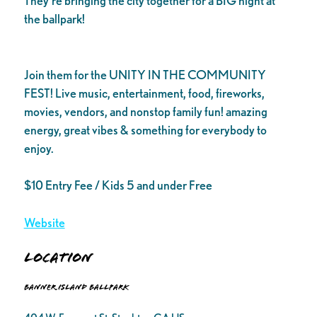
They’re bringing the city together for a BIG night at
the ballpark!
Join them for the UNITY IN THE COMMUNITY
FEST! Live music, entertainment, food, fireworks,
movies, vendors, and nonstop family fun! amazing
energy, great vibes & something for everybody to
enjoy.
$10 Entry Fee / Kids 5 and under Free
Website
Location
Banner Island Ballpark