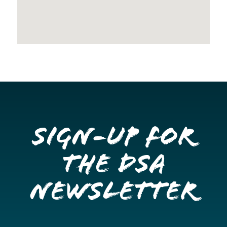
Sign-up for
the DSA
Newsletter