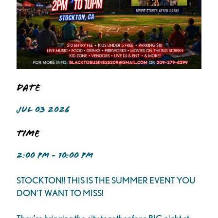
Date
JUL 03 2026
Time
2:00 PM - 10:00 PM
STOCKTON!! THIS IS THE SUMMER EVENT YOU
DON’T WANT TO MISS!