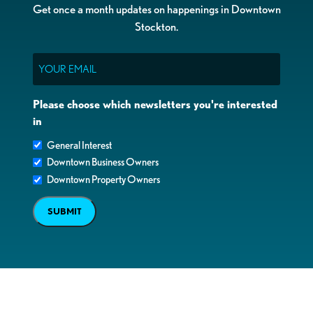
Get once a month updates on happenings in Downtown
Stockton.
Email
Please choose which newsletters you're interested
in
General Interest
Downtown Business Owners
Downtown Property Owners
SUBMIT