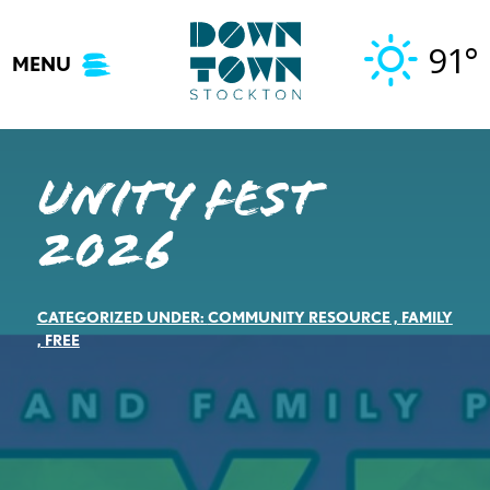
Skip
to
91°
MENU
content
Unity Fest
2026
CATEGORIZED UNDER:
COMMUNITY RESOURCE
,
FAMILY
,
FREE