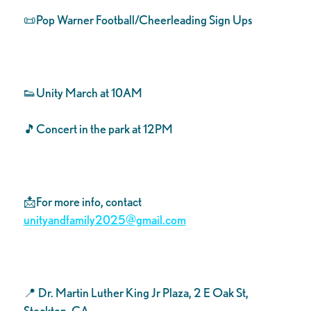
📜Pop Warner Football/Cheerleading Sign Ups
👟Unity March at 10AM
🎵Concert in the park at 12PM
📩For more info, contact
unityandfamily2025@gmail.com
📍 Dr. Martin Luther King Jr Plaza, 2 E Oak St,
Stockton, CA