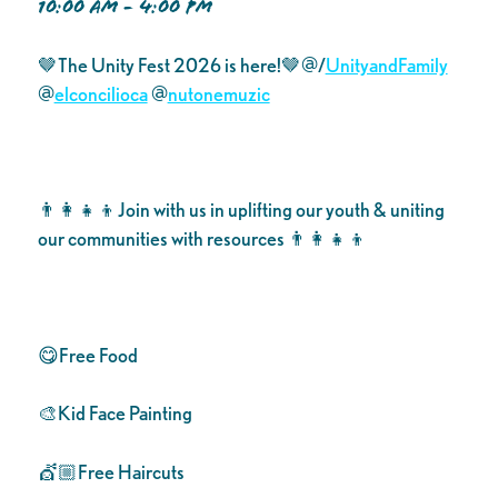
10:00 AM - 4:00 PM
🤎The Unity Fest 2026 is here!🤎@/
UnityandFamily
@
elconcilioca
@
nutonemuzic
👨‍👩‍👧‍👦Join with us in uplifting our youth & uniting
our communities with resources 👨‍👩‍👧‍👦
😋Free Food
🎨Kid Face Painting
💇🏼Free Haircuts