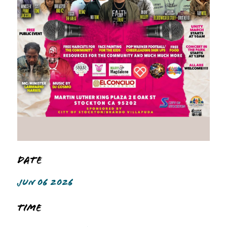
Date
JUN 06 2026
Time