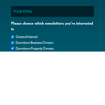
Email
Please choose which newsletters you're interested
in
General Interest
Downtown Business Owners
Downtown Property Owners
SUBMIT