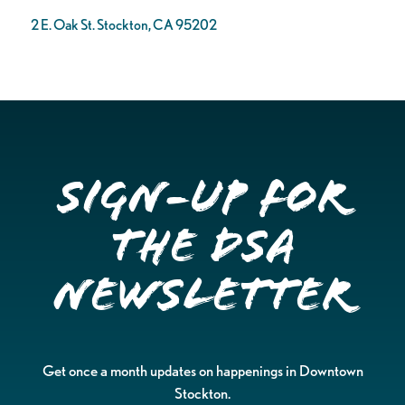
2 E. Oak St. Stockton, CA 95202
Sign-up for
the DSA
Newsletter
Get once a month updates on happenings in Downtown
Stockton.