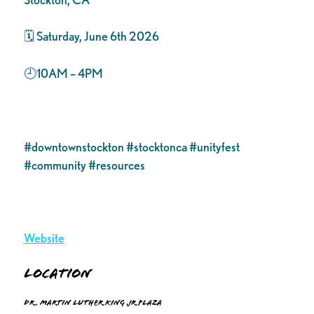
🗓️ Saturday, June 6th 2026
🕘10AM – 4PM
#downtownstockton #stocktonca #unityfest
#community #resources
Website
Location
Dr. Martin Luther King Jr Plaza