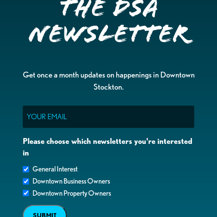
the DSA
Newsletter
Get once a month updates on happenings in Downtown
Stockton.
Email
Please choose which newsletters you're interested
in
General Interest
Downtown Business Owners
Downtown Property Owners
SUBMIT