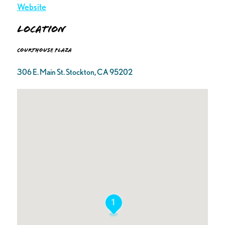
Website
Location
Courthouse Plaza
306 E. Main St. Stockton, CA 95202
1