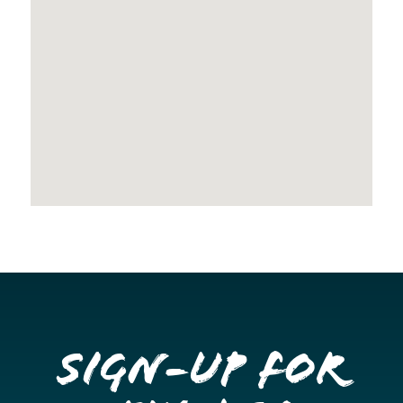
Sign-up for