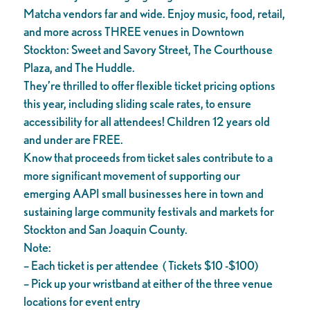
Matcha vendors far and wide. Enjoy music, food, retail,
and more across THREE venues in Downtown
Stockton: Sweet and Savory Street, The Courthouse
Plaza, and The Huddle.
They’re thrilled to offer flexible ticket pricing options
this year, including sliding scale rates, to ensure
accessibility for all attendees! Children 12 years old
and under are FREE.
Know that proceeds from ticket sales contribute to a
more significant movement of supporting our
emerging AAPI small businesses here in town and
sustaining large community festivals and markets for
Stockton and San Joaquin County.
Note:
– Each ticket is per attendee ( Tickets $10 -$100)
– Pick up your wristband at either of the three venue
locations for event entry