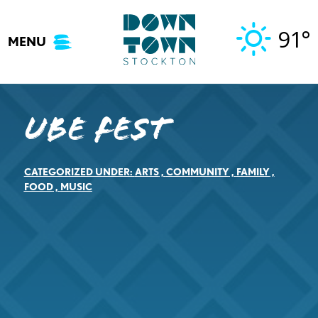
Skip
to
91°
MENU
content
Ube Fest
CATEGORIZED UNDER:
ARTS
,
COMMUNITY
,
FAMILY
,
FOOD
,
MUSIC