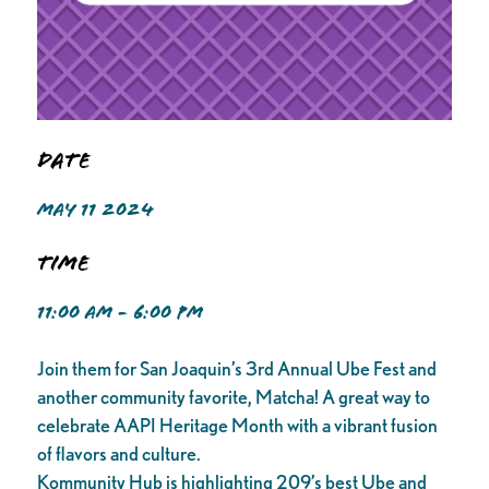
Date
MAY 11 2024
Time
11:00 AM - 6:00 PM
Join them for San Joaquin’s 3rd Annual Ube Fest and
another community favorite, Matcha! A great way to
celebrate AAPI Heritage Month with a vibrant fusion
of flavors and culture.
Kommunity Hub is highlighting 209’s best Ube and