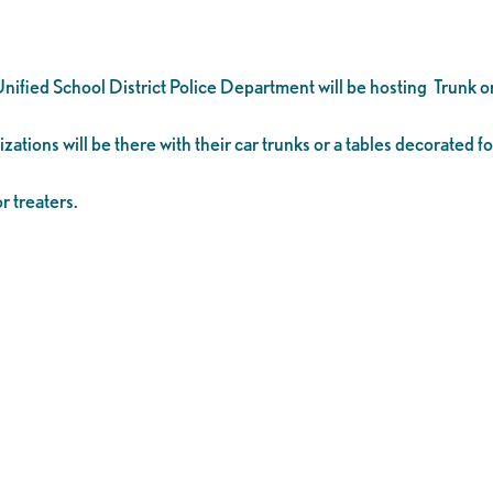
ified School District Police Department will be hosting Trunk o
ations will be there with their car trunks or a tables decorated f
r treaters.