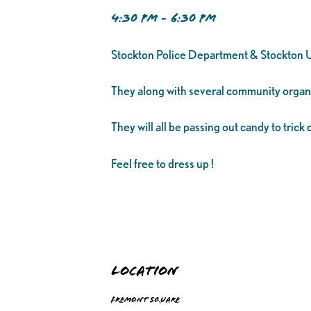
4:30 PM - 6:30 PM
Stockton Police Department & Stockton Un
They along with several community organiz
They will all be passing out candy to trick o
Feel free to dress up !
Location
Fremont Square