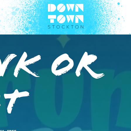
nk or
at