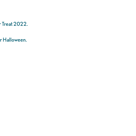
r Treat 2022.
or Halloween.