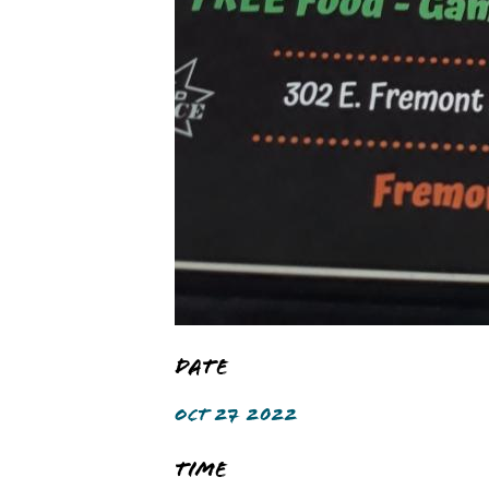
Date
OCT 27 2022
Time