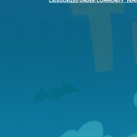
CATEGORIZED UNDER:
COMMUNITY
,
FAMI