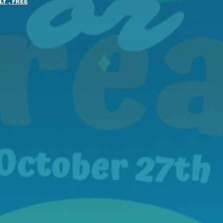
LY
,
FREE