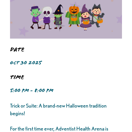
Date
OCT 30 2025
Time
5:00 PM - 8:00 PM
Trick or Suite: A brand-new Halloween tradition
begins!
For the first time ever, Adventist Health Arena is