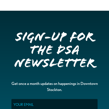
Sign-up for
the DSA
Newsletter
Get once a month updates on happenings in Downtown
Stockton.
Email