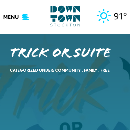
Skip
to
91°
MENU
content
Trick or Suite
CATEGORIZED UNDER:
COMMUNITY
,
FAMILY
,
FREE