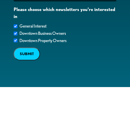
Please choose which newsletters you're interested
in
General Interest
Downtown Business Owners
Downtown Property Owners
SUBMIT