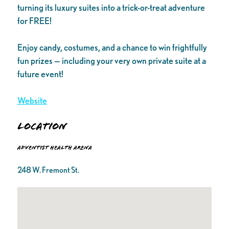
turning its luxury suites into a trick-or-treat adventure
for FREE!
Enjoy candy, costumes, and a chance to win frightfully
fun prizes — including your very own private suite at a
future event!
Website
Location
Adventist Health Arena
248 W. Fremont St.