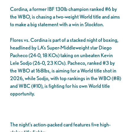
Cordina, a former IBF 130lb champion ranked #6 by
the WBO, is chasing a two-weight World title and aims
to make a big statement with a win in Stockton.
Flores vs. Cordina is part of a stacked night of boxing,
headlined by LA’s Super-Middleweight star Diego
Pacheco (24-0, 18 KOs) taking on unbeaten Kevin
Lele Sodjo (26-0, 23 KOs). Pacheco, ranked #3 by
the WBO at 168lbs, is aiming for a World title shot in
2026, while Sodjo, with top rankings in the WBO (#8)
and WBC (#10), is fighting for his own World title
opportunity.
The night’s action-packed card features five high-