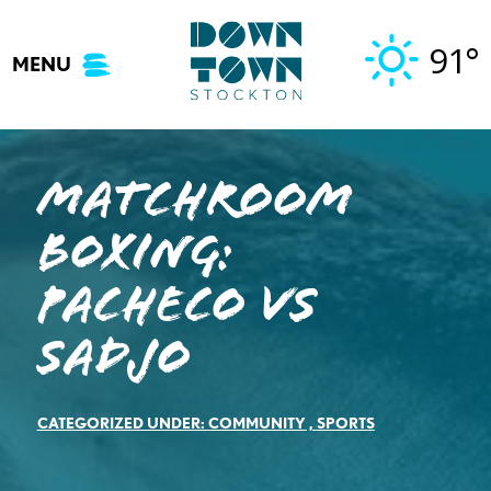
Skip
to
91°
MENU
content
Matchroom
Boxing:
Pacheco vs
Sadjo
CATEGORIZED UNDER:
COMMUNITY
,
SPORTS