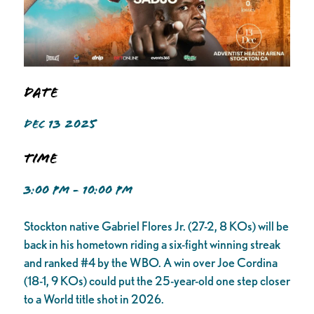
Date
DEC 13 2025
Time
3:00 PM - 10:00 PM
Stockton native Gabriel Flores Jr. (27-2, 8 KOs) will be
back in his hometown riding a six-fight winning streak
and ranked #4 by the WBO. A win over Joe Cordina
(18-1, 9 KOs) could put the 25-year-old one step closer
to a World title shot in 2026.