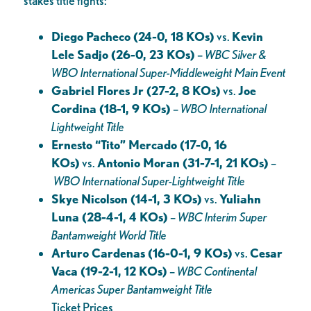
stakes title fights:
Diego Pacheco (24-0, 18 KOs)
vs.
Kevin
Lele Sadjo (26-0, 23 KOs)
–
WBC Silver &
WBO International
Super-Middleweight Main Event
Gabriel Flores Jr (27-2, 8 KOs)
vs.
Joe
Cordina (18-1, 9 KOs)
–
WBO International
Lightweight Title
Ernesto “Tito” Mercado (17-0, 16
KOs)
vs.
Antonio Moran (31-7-1, 21 KOs)
–
WBO International Super-Lightweight Title
Skye Nicolson (14-1, 3 KOs)
vs.
Yuliahn
Luna (28-4-1, 4 KOs)
–
WBC Interim Super
Bantamweight World Title
Arturo Cardenas (16-0-1, 9 KOs)
vs.
Cesar
Vaca (19-2-1, 12 KOs)
–
WBC Continental
Americas Super Bantamweight Title
Ticket Prices