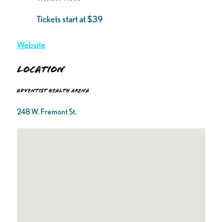
Tickets start at $39
Website
Location
Adventist Health Arena
248 W. Fremont St.