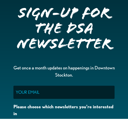
Sign-up for
the DSA
Newsletter
Get once a month updates on happenings in Downtown
Stockton.
Email
Please choose which newsletters you're interested
in
General Interest