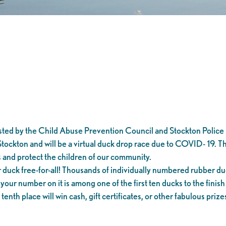
d by the Child Abuse Prevention Council and Stockton Police 
Stockton and will be a virtual duck drop race due to COVID- 19. 
 and protect the children of our community.
ck free-for-all! Thousands of individually numbered rubber duc
 your number on it is among one of the first ten ducks to the finish
enth place will win cash, gift certificates, or other fabulous prize