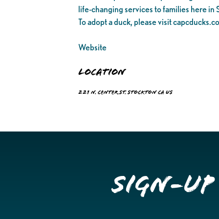
life-changing services to families here in
To adopt a duck, please visit capcducks.c
Website
Location
221 N. Center St. Stockton CA US
Sign-up