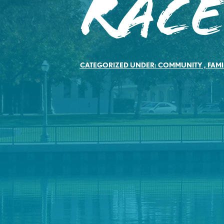
Rac
CATEGORIZED UNDER:
COMMUNITY
,
FAMI