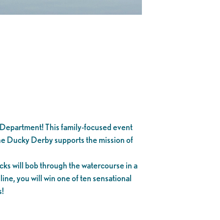
Department! This family-focused event
The Ducky Derby supports the mission of
ks will bob through the watercourse in a
 line, you will win one of ten sensational
s!