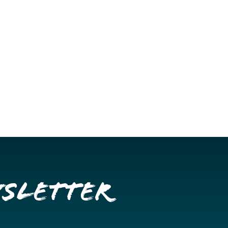
wsletter