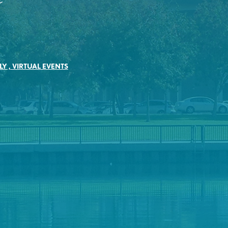
e
LY
,
VIRTUAL EVENTS