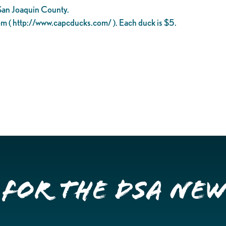
 San Joaquin County.
om ( http://www.capcducks.com/ ). Each duck is $5.
 for the DSA Ne