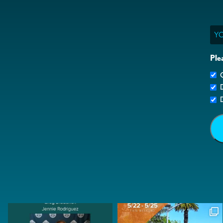
Ema
Ple
G