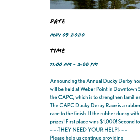
Date
MAY 09 2020
Time
11:00 AM - 3:00 PM
Announcing the Annual Ducky Derby hoste
will be held at Weber Point in Downtown 
the CAPC, which is to strengthen families
The CAPC Ducky Derby Race is a rubber du
race to the finish. If the rubber ducky with
prizes! First place wins $1,000! Second to t
– – -THEY NEED YOUR HELP!- – –
Please help us continue providing