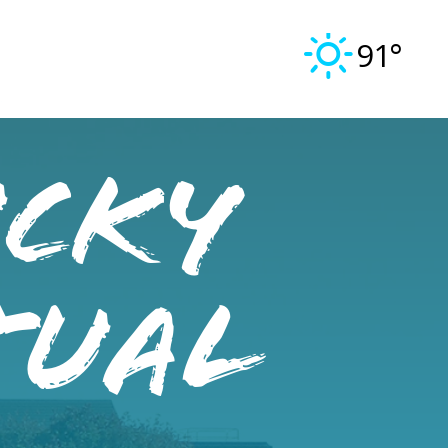
91°
ucky
tual