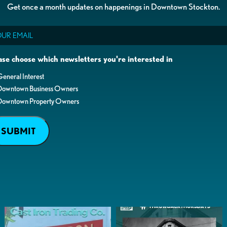
Get once a month updates on happenings in Downtown Stockton.
il
ase choose which newsletters you're interested in
eneral Interest
Downtown Business Owners
Downtown Property Owners
SUBMIT