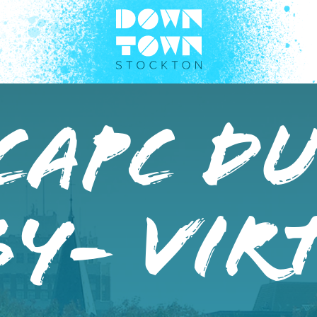
CAPC D
y- Vir