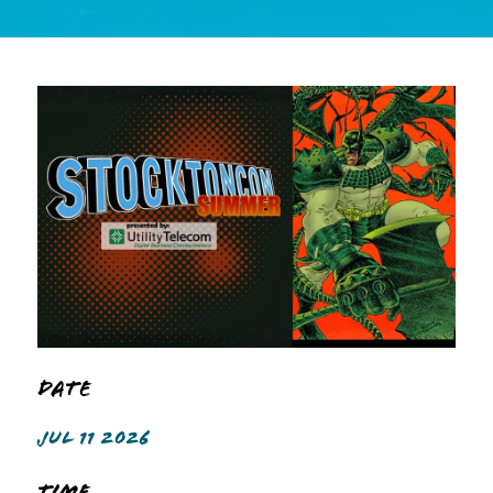
Date
JUL 11 2026
Time