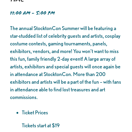
11:00 AM - 5:00 PM
The annual StocktonCon Summer will be featuring a
star-studded list of celebrity guests and artists, cosplay
costume contests, gaming tournaments, panels,
exhibitors, vendors, and more! You won’t want to miss
this fun, family friendly 2-day event! A large array of
artists, exhibitors and special guests will once again be
in attendance at StocktonCon. More than 200
exhibitors and artists will be a part of the fun – with fans
in attendance able to find lost treasures and art
commissions.
Ticket Prices
Tickets start at $19