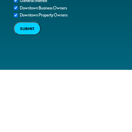
General Interest
Downtown Business Owners
Downtown Property Owners
SUBMIT