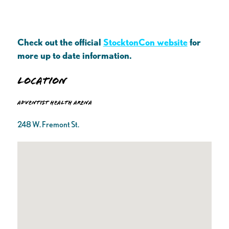
Check out the official
StocktonCon website
for
more up to date information.
Location
Adventist Health Arena
248 W. Fremont St.