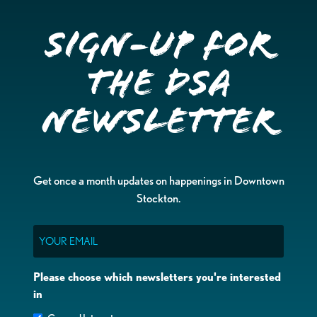
Sign-up for
the DSA
Newsletter
Get once a month updates on happenings in Downtown
Stockton.
Email
Please choose which newsletters you're interested
in