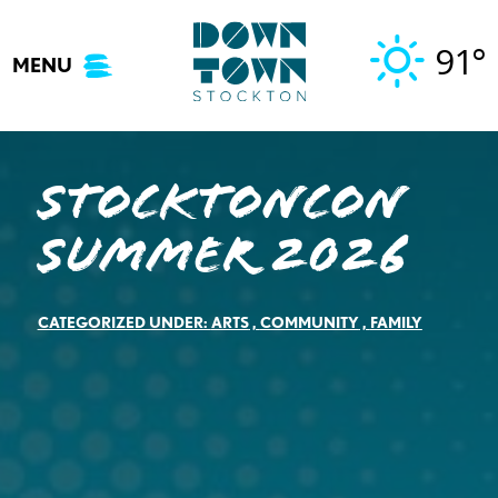
Skip
to
91°
MENU
content
StocktonCon
Summer 2026
CATEGORIZED UNDER:
ARTS
,
COMMUNITY
,
FAMILY