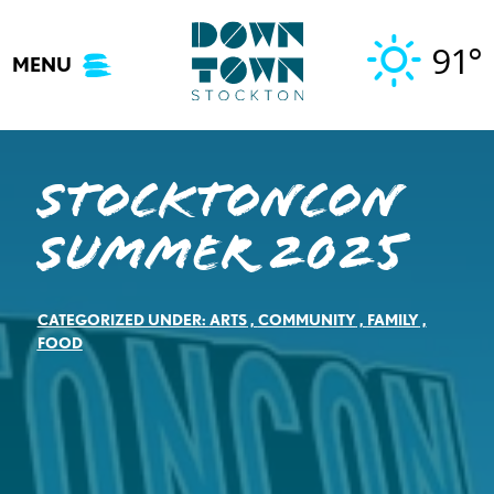
Skip
to
91°
MENU
content
StocktonCon
Summer 2025
CATEGORIZED UNDER:
ARTS
,
COMMUNITY
,
FAMILY
,
FOOD