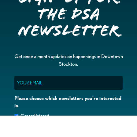
the DSA
Newsletter
Get once a month updates on happenings in Downtown
Stockton.
Email
Please choose which newsletters you're interested
in
General Interest
Downtown Business Owners
Downtown Property Owners