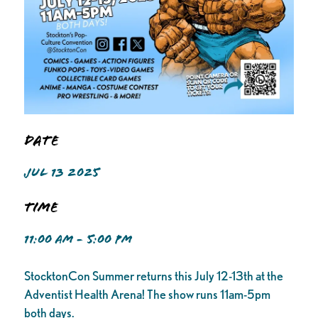
Date
JUL 13 2025
Time
11:00 AM - 5:00 PM
StocktonCon Summer returns this July 12-13th at the
Adventist Health Arena! The show runs 11am-5pm
both days.