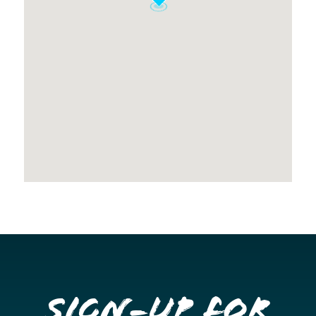
Sign-up for