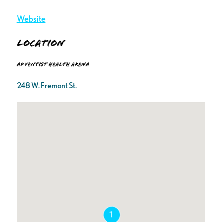
Website
Location
Adventist Health Arena
248 W. Fremont St.
1