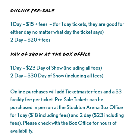
ONLINE PRE-SALE
1 Day – $15 + fees – (for 1 day tickets, they are good for
either day no matter what day the ticket says)
2 Day – $20 + fees
DAY OF SHOW AT THE BOX OFFICE
1 Day – $23 Day of Show (including all fees)
2 Day – $30 Day of Show (including all fees)
Online purchases will add Ticketmaster fees and a $3
facility fee per ticket. Pre-Sale Tickets can be
purchased in person at the Stockton Arena Box Office
for 1 day ($18 including fees) and 2 day ($23 including
fees). Please check with the Box Office for hours of
availability.