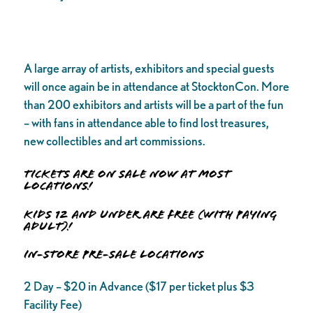
A large array of artists, exhibitors and special guests
will once again be in attendance at StocktonCon. More
than 200 exhibitors and artists will be a part of the fun
– with fans in attendance able to find lost treasures,
new collectibles and art commissions.
TICKETS ARE ON SALE NOW AT MOST
LOCATIONS!
Kids 12 and under are FREE (with paying
adult)!
IN-STORE PRE-SALE LOCATIONS
2 Day – $20 in Advance ($17 per ticket plus $3
Facility Fee)