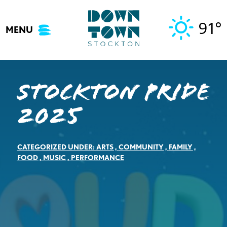
Skip
to
91°
MENU
content
Stockton Pride
2025
CATEGORIZED UNDER:
ARTS
,
COMMUNITY
,
FAMILY
,
FOOD
,
MUSIC
,
PERFORMANCE