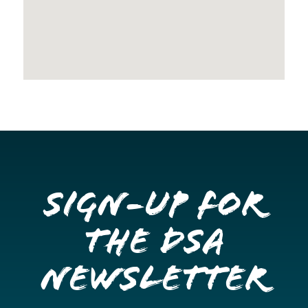
Sign-up for
the DSA
Newsletter