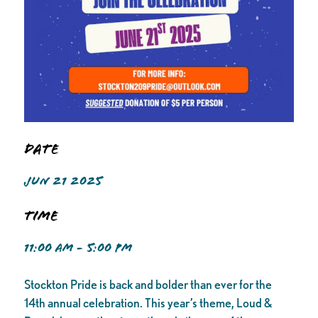
Date
JUN 21 2025
Time
11:00 AM - 5:00 PM
Stockton Pride is back and bolder than ever for the
14th annual celebration. This year’s theme, Loud &