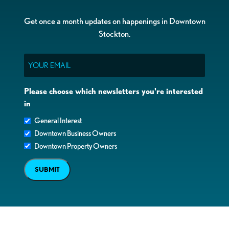
Get once a month updates on happenings in Downtown
Stockton.
Email
Please choose which newsletters you're interested
in
General Interest
Downtown Business Owners
Downtown Property Owners
SUBMIT