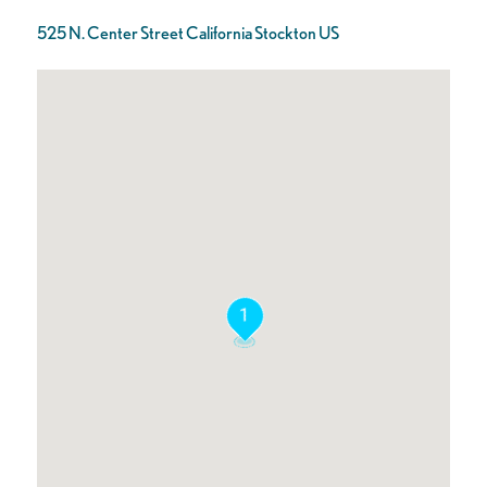
525 N. Center Street California Stockton US
1