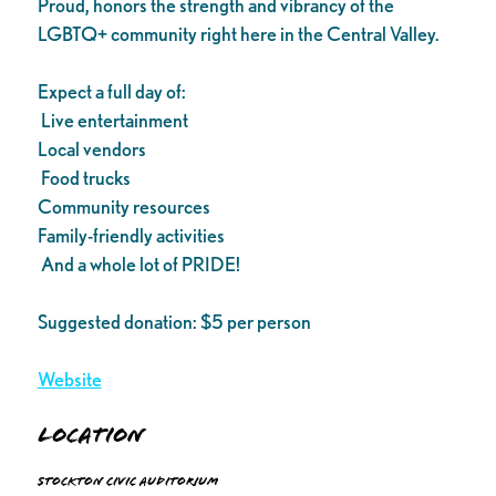
Proud, honors the strength and vibrancy of the
LGBTQ+ community right here in the Central Valley.
Expect a full day of:
Live entertainment
Local vendors
Food trucks
Community resources
Family-friendly activities
And a whole lot of PRIDE!
Suggested donation: $5 per person
Website
Location
Stockton Civic Auditorium