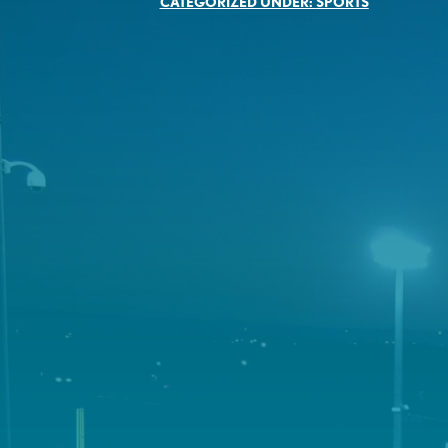
CATEGORIZED UNDER:
SPORTS