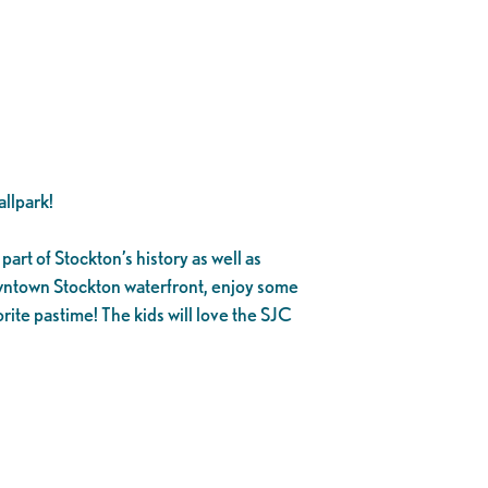
llpark!
part of Stockton’s history as well as
owntown Stockton waterfront, enjoy some
rite pastime! The kids will love the SJC