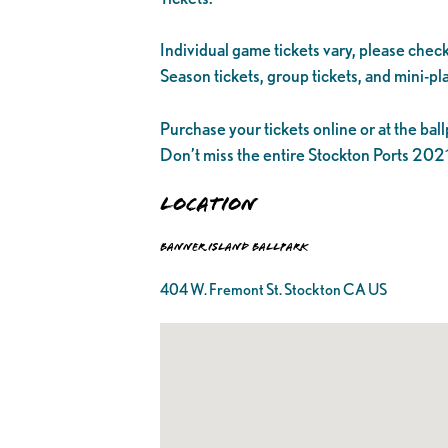
Individual game tickets vary, please check
Season tickets, group tickets, and mini-pla
Purchase your tickets online or at the ball
Don’t miss the entire Stockton Ports 20
Location
Banner Island Ballpark
404 W. Fremont St. Stockton CA US