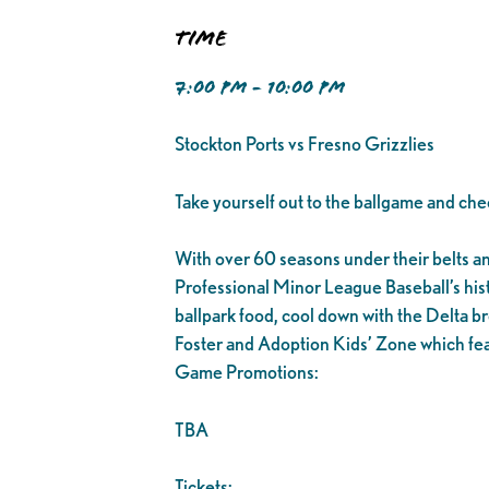
Time
7:00 PM - 10:00 PM
Stockton Ports vs Fresno Grizzlies
Take yourself out to the ballgame and che
With over 60 seasons under their belts and 1
Professional Minor League Baseball’s his
ballpark food, cool down with the Delta br
Foster and Adoption Kids’ Zone which fea
Game Promotions:
TBA
Tickets: