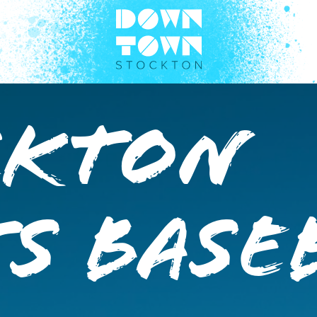
ckton
s Base