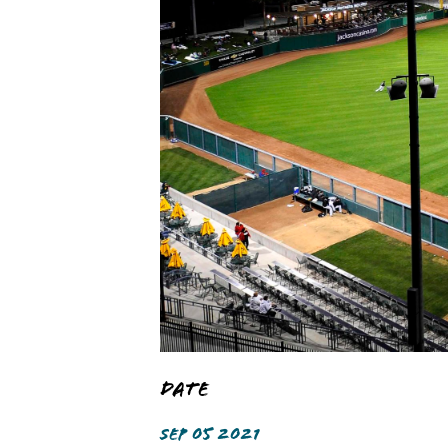
Date
SEP 05 2021