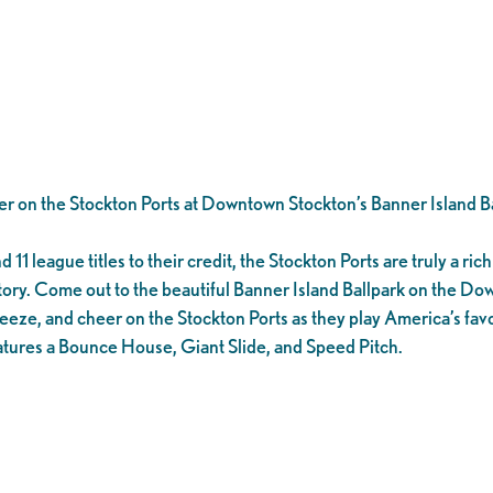
er on the Stockton Ports at Downtown Stockton’s Banner Island Ba
1 league titles to their credit, the Stockton Ports are truly a rich 
tory. Come out to the beautiful Banner Island Ballpark on the D
eeze, and cheer on the Stockton Ports as they play America’s favo
tures a Bounce House, Giant Slide, and Speed Pitch.