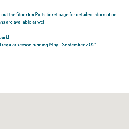
 out the Stockton Ports ticket page for detailed information
ns are available as well
park!
21 regular season running May – September 2021