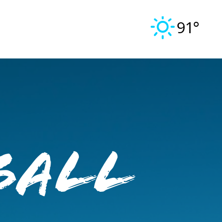
91°
ball